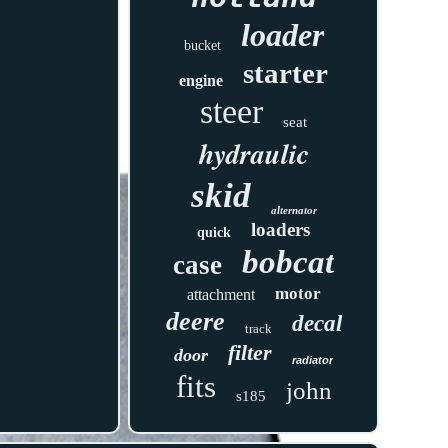
loader
bucket
starter
engine
steer
seat
hydraulic
skid
alternator
loaders
quick
bobcat
case
motor
attachment
deere
decal
track
filter
door
radiator
fits
john
s185