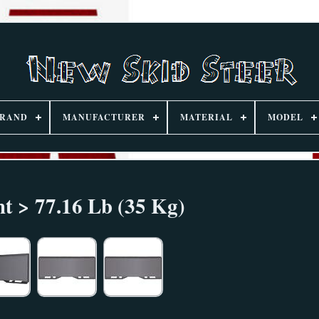
RAND
MANUFACTURER
MATERIAL
MODEL
t > 77.16 Lb (35 Kg)