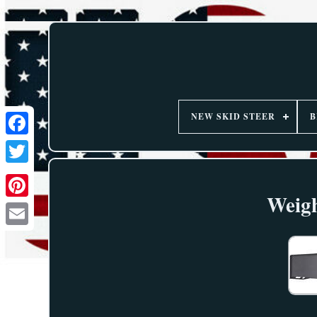
NEW SKID STEER
B
Weigh