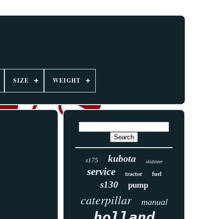
SIZE
WEIGHT
kubota
s175
skidsteer
service
tractor
fuel
s130
pump
caterpillar
manual
holland