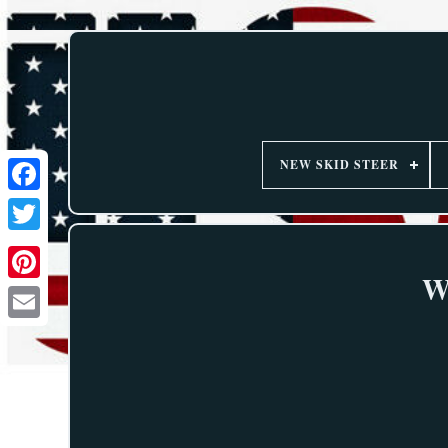
NEW SKID STEER
W