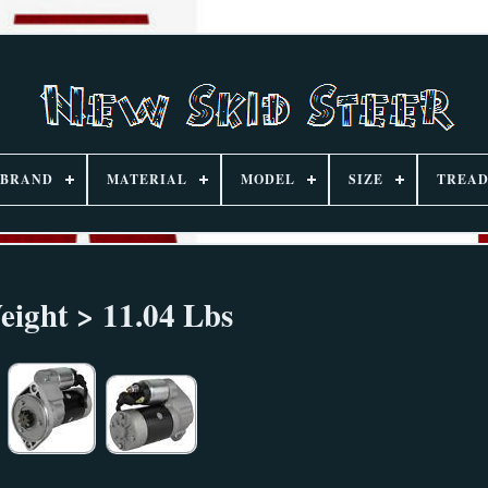
BRAND
MATERIAL
MODEL
SIZE
TREAD
eight > 11.04 Lbs