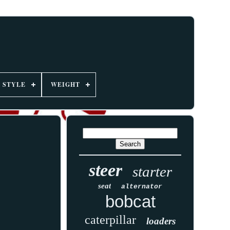
 STYLE
WEIGHT
steer
starter
seat
alternator
bobcat
caterpillar
loaders