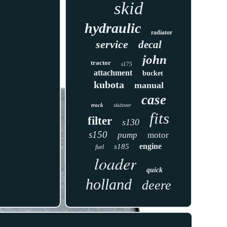
skid
hydraulic
radiator
service
decal
john
tractor
s175
attachment
bucket
kubota
manual
case
track
skidsteer
fits
filter
s130
s150
pump
motor
engine
s185
fuel
loader
quick
holland
deere