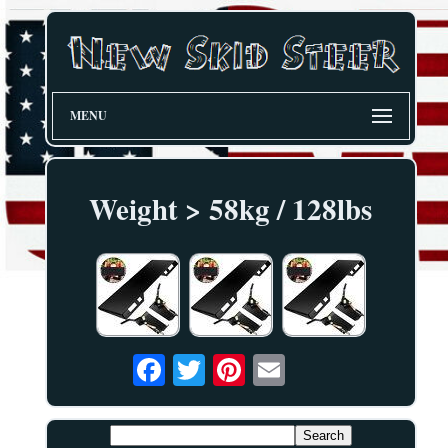
MENU
Weight > 58kg / 128lbs