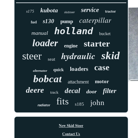
service
kubota
tractor
s175
skidsteer
caterpillar
s130
pump
fuel
holland
manual
bucket
loader
starter
engine
skid
hydraulic
steer
seat
case
loaders
quick
alternator
bobcat
motor
attachment
deere
decal
filter
door
track
fits
john
s185
radiator
New Skid Steer
Contact Us