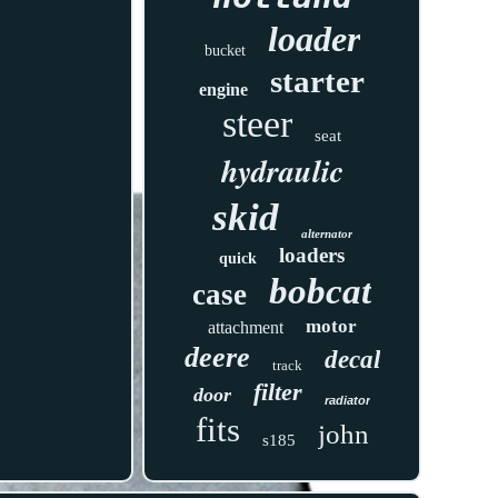
loader
bucket
starter
engine
steer
seat
hydraulic
skid
alternator
loaders
quick
bobcat
case
motor
attachment
deere
decal
track
filter
door
radiator
fits
john
s185