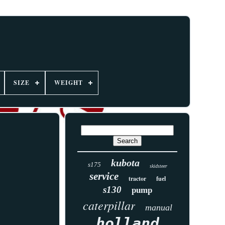
SIZE
WEIGHT
kubota
s175
skidsteer
service
tractor
fuel
s130
pump
caterpillar
manual
holland