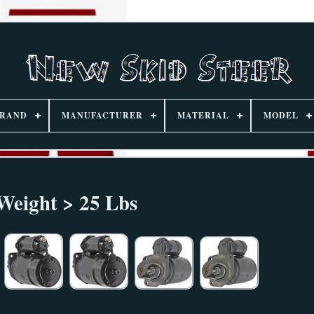
RAND
MANUFACTURER
MATERIAL
MODEL
Weight > 25 Lbs