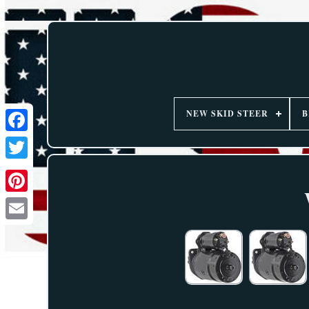
NEW SKID STEER
B