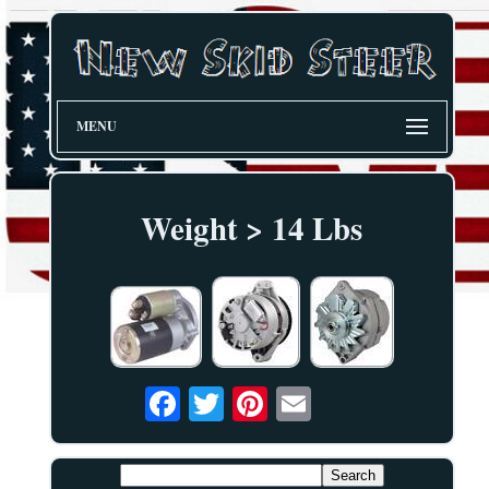
MENU
Weight > 14 Lbs