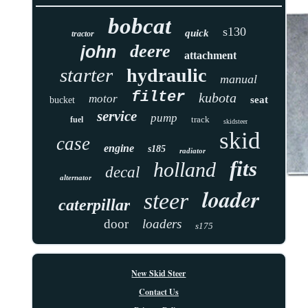
bobcat
s130
quick
tractor
deere
john
attachment
starter
hydraulic
manual
filter
kubota
motor
seat
bucket
service
pump
track
fuel
skidsteer
skid
case
engine
s185
radiator
fits
holland
decal
alternator
loader
steer
caterpillar
door
loaders
s175
New Skid Steer
Contact Us