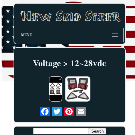
MENU
Voltage > 12~28vdc