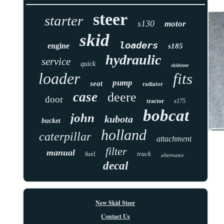
steer
starter
s130
motor
skid
loaders
engine
s185
hydraulic
service
quick
skidsteer
loader
fits
pump
seat
radiator
case
deere
door
tractor
s175
bobcat
john
kubota
bucket
holland
caterpillar
attachment
filter
manual
fuel
track
alternator
decal
New Skid Steer
Contact Us