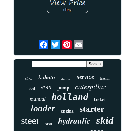
service
kubota
tractor
s175
skidsteer
caterpillar
s130
pump
fuel
holland
manual
bucket
loader
starter
engine
skid
hydraulic
steer
seat