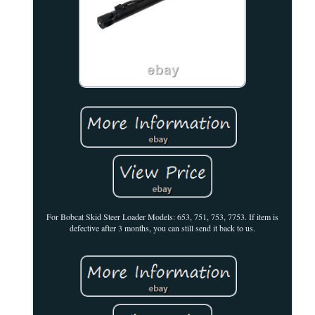
For Bobcat Skid Steer Loader Models: 653, 751, 753, 7753. If item is
defective after 3 months, you can still send it back to us.