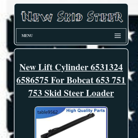
MENU
New Lift Cylinder 6531324
6586575 For Bobcat 653 751
753 Skid Steer Loader