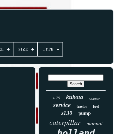
EL
SIZE
TYPE
kubota
s175
skidsteer
service
tractor
fuel
s130
pump
caterpillar
manual
holland