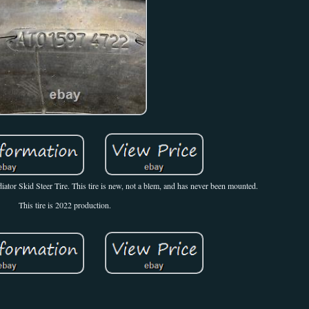
or Skid Steer Tire. This tire is new, not a blem, and has never been mounted.
This tire is 2022 production.