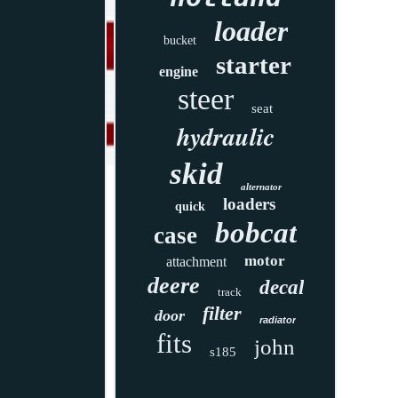
loader
bucket
starter
engine
steer
seat
hydraulic
skid
alternator
loaders
quick
bobcat
case
motor
attachment
deere
decal
track
filter
door
radiator
fits
john
s185