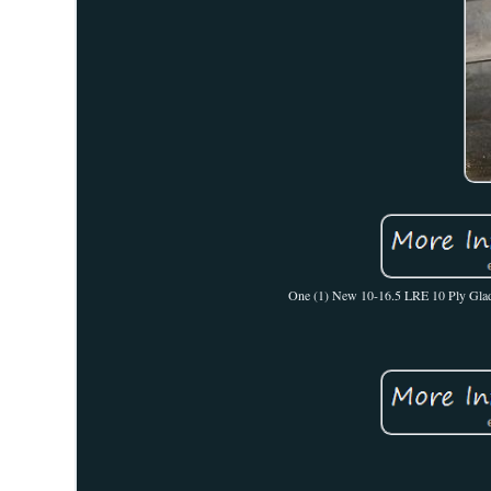
One (1) New 10-16.5 LRE 10 Ply Gladiat