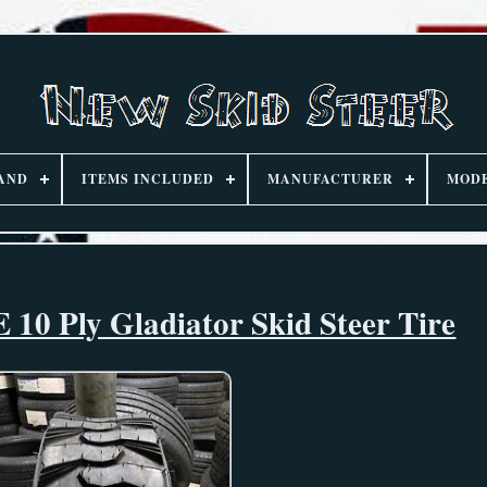
AND
ITEMS INCLUDED
MANUFACTURER
MOD
 10 Ply Gladiator Skid Steer Tire