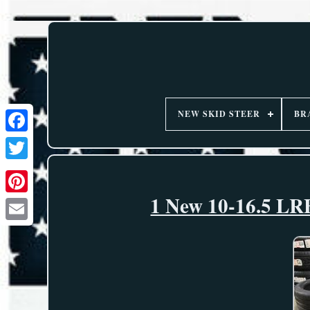
NEW SKID STEER
BR
1 New 10-16.5 LRE