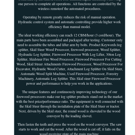
one person to complete all operations. All functions are controlled by the
wireless remoteof the automated procedures.
Operating by remote greatly reduces the risk of manual operation.
Hydraulic control system and automatic controlling provide higher work
efficiency than manual model.
The ideal working efficiency can reach 12 CBM/hour (3 cord/hour). The
main parts have been assembled and packaged after testing. Customer only
need to assemble the tubes and lifter arm by bolts. Product Keywords:log
splitter, Skid Steer Wood Processor, firewood processor, Wood Splitter,
Hydraulic Log Splitter, Firewood Processor With Log Lifter, 30ton Log
Splitter, Skidsteer Fire Wood Processor, Firewood Processor For Cutting
Wood, Skid Streer Attachments Firewood Processor, Wood Processor For
Excavator, Hydraulic Wood Cutter, Attachment Log Splitter On Skid Steer,
Automatic Wood Split Machine, Used Firewood Processor, Forestry
Machinery, Automatic Log Splitter. This Skid steer Firewood Processor
power and performance to help you work in the applications.
The unique features and continuously improving technology of our
firewood processors make our log splitter products stand out in the market
with the best price/performance ratio. The equipment is well connected with
the Skid Steer through the installation plate of the Skid Steer or tractor.
Next, driven by the Skid steer, the round wood is shoveled to the wood
conveyor by the loading shovel.
Then fasten the teeth and press the wood on the wood conveyor. The saw
starts to work and cut the wood. After the wood is cut off, it falls on the
wood receiving plate of the main machine.