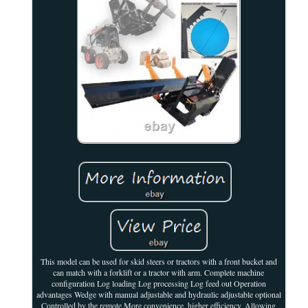
This model can be used for skid steers or tractors with a front bucket and
can match with a forklift or a tractor with arm. Complete machine
configuration Log loading Log processing Log feed out Operation
advantages Wedge with manual adjustable and hydraulic adjustable optional
Controlled by the remote More convenience, higher efficiency. Allowing