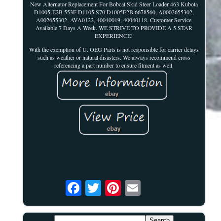
New Alternator Replacement For Bobcat Skid Steer Loader 463 Kubota
D1005-E2B 553F D1105 S70 D1005E2B 6678560, A0002655302,
A002655302, AVA0122, 40040019, 40040118. Customer Service
Available 7 Days A Week. WE STRIVE TO PROVIDE A 5 STAR
EXPERIENCE!
With the exemption of U. OEG Parts is not responsible for carrier delays
such as weather or natural disasters. We always recommend cross
referencing a part number to ensure fitment as well.