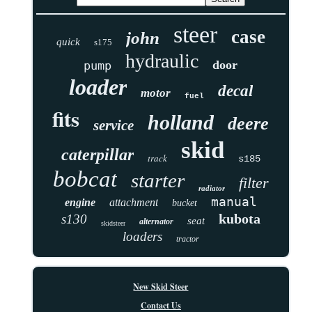
steer
case
john
quick
s175
hydraulic
door
pump
loader
decal
motor
fuel
fits
holland
deere
service
skid
caterpillar
track
s185
bobcat
starter
filter
radiator
manual
engine
attachment
bucket
kubota
s130
seat
alternator
skidsteer
loaders
tractor
New Skid Steer
Contact Us