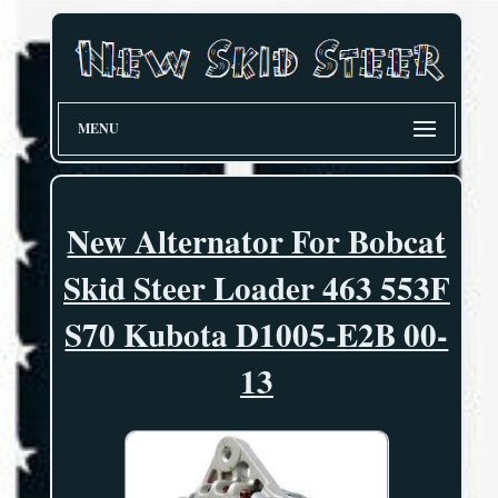
MENU
New Alternator For Bobcat
Skid Steer Loader 463 553F
S70 Kubota D1005-E2B 00-
13