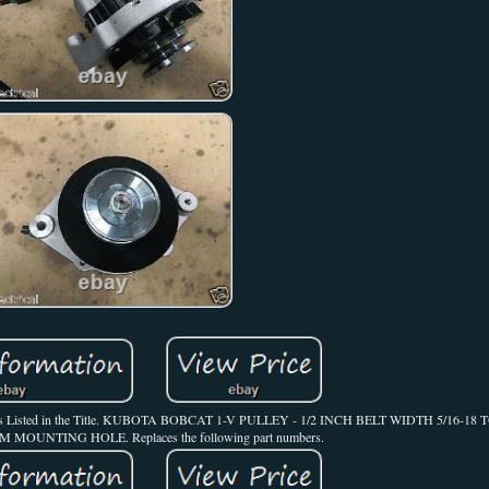
thers. As Listed in the Title. KUBOTA BOBCAT 1-V PULLEY - 1/2 INCH BELT WIDTH 5/16
OUNTING HOLE. Replaces the following part numbers.