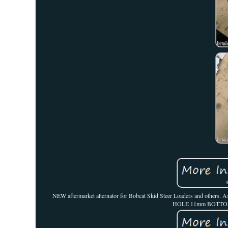
NEW aftermarket alternator for Bobcat Skid Steer Loaders and o
HOLE 11mm BOTTOM M