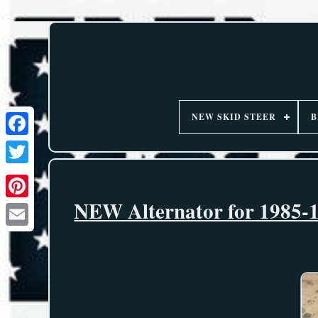
NEW SKID STEER
B
NEW Alternator for 1985-