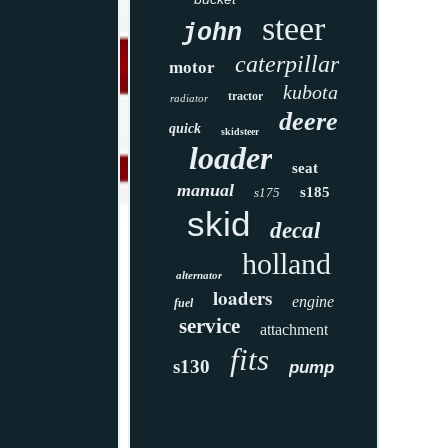
steer
john
caterpillar
motor
kubota
tractor
radiator
deere
quick
skidsteer
loader
seat
manual
s185
s175
skid
decal
holland
alternator
loaders
engine
fuel
service
attachment
fits
s130
pump