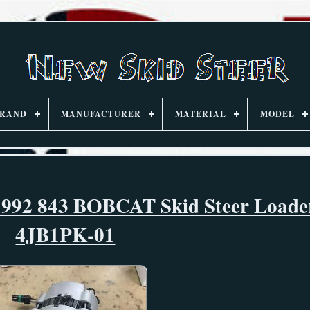
RAND
MANUFACTURER
MATERIAL
MODEL
1992 843 BOBCAT Skid Steer Loade
4JB1PK-01