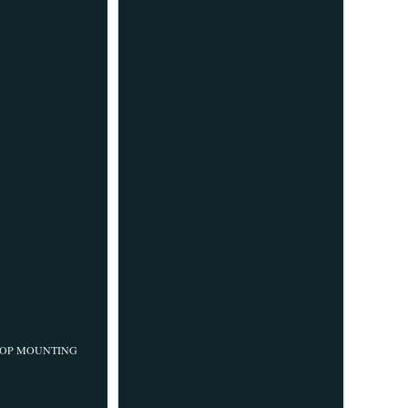
-18 TOP MOUNTING