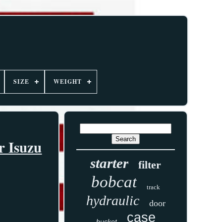
SIZE
WEIGHT
r Isuzu
starter
filter
bobcat
track
hydraulic
door
case
bucket