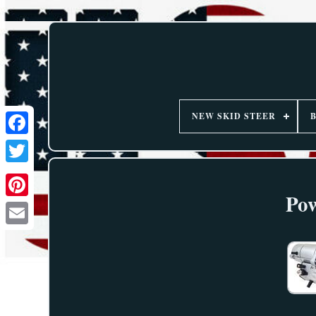
NEW SKID STEER
Pow