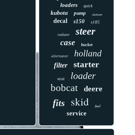
loaders
quick
kubota
pump
skidsteer
decal
s150
s185
steer
radiator
case
bucket
holland
alternator
starter
filter
loader
seat
bobcat
deere
skid
fits
fuel
service