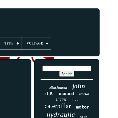
TYPE
VOLTAGE
john
attachment
s130
manual
tractor
engine
track
caterpillar
motor
hydraulic
s175