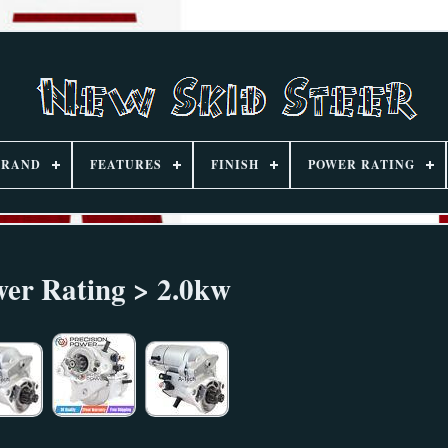
BRAND
FEATURES
FINISH
POWER RATING
er Rating > 2.0kw