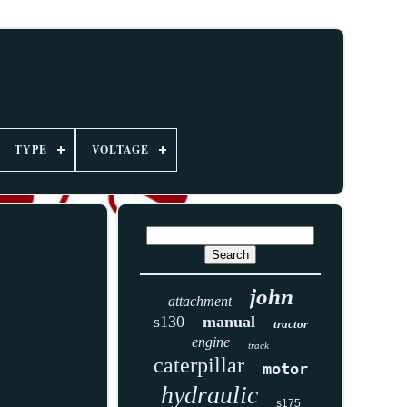
TYPE
VOLTAGE
john
attachment
s130
manual
tractor
engine
track
caterpillar
motor
hydraulic
s175