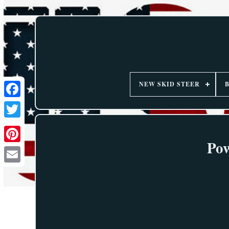
NEW SKID STEER
Pow