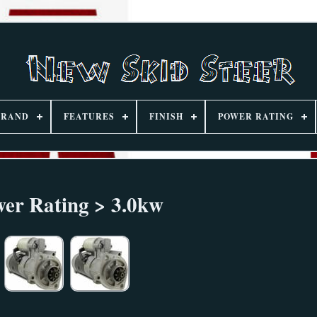
BRAND
FEATURES
FINISH
POWER RATING
er Rating > 3.0kw