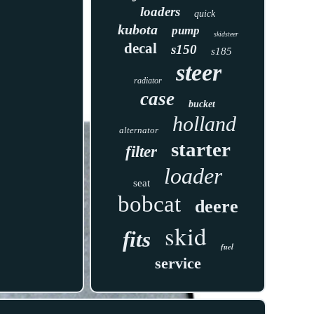
loaders
quick
kubota
pump
skidsteer
decal
s150
s185
steer
radiator
case
bucket
holland
alternator
starter
filter
loader
seat
bobcat
deere
skid
fits
fuel
service