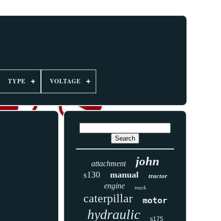
TYPE
VOLTAGE
john
attachment
s130
manual
tractor
engine
track
caterpillar
motor
hydraulic
s175