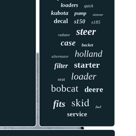
loaders
quick
kubota
pump
skidsteer
decal
s150
s185
steer
radiator
case
bucket
holland
alternator
starter
filter
loader
seat
bobcat
deere
skid
fits
fuel
service