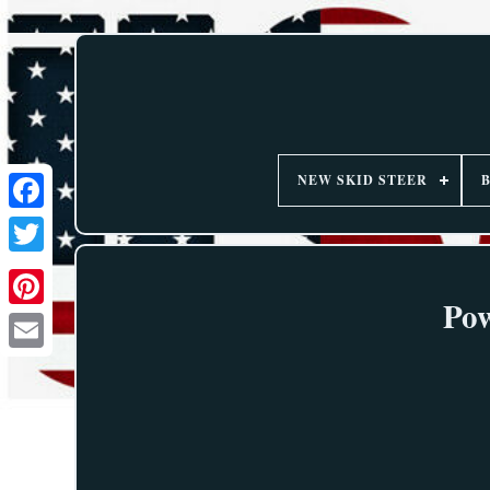
NEW SKID STEER
Pow