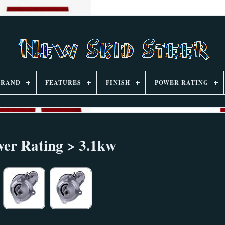
BRAND
FEATURES
FINISH
POWER RATING
er Rating > 3.1kw