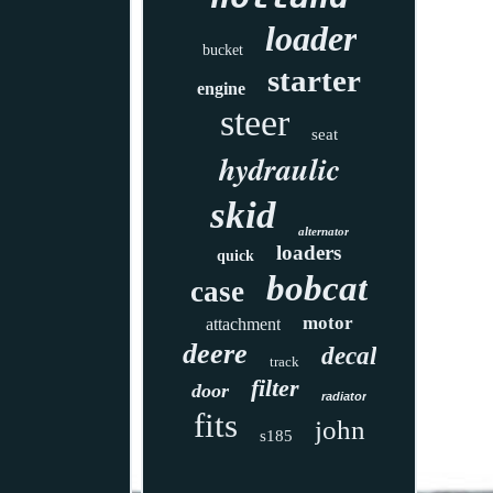
loader
bucket
starter
engine
steer
seat
hydraulic
skid
alternator
loaders
quick
bobcat
case
motor
attachment
deere
decal
track
filter
door
radiator
fits
john
s185