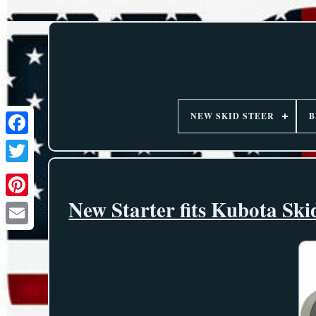
NEW SKID STEER
B
New Starter fits Kubota S