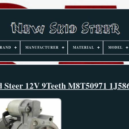
RAND
MANUFACTURER
MATERIAL
MODEL
kid Steer 12V 9Teeth M8T50971 1J58