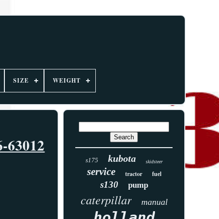
SIZE
WEIGHT
6-63012
kubota
s175
skidsteer
service
tractor
fuel
s130
pump
caterpillar
manual
holland