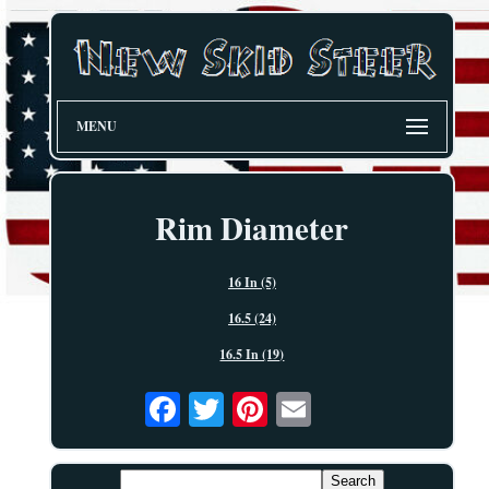
MENU
Rim Diameter
16 In (5)
16.5 (24)
16.5 In (19)