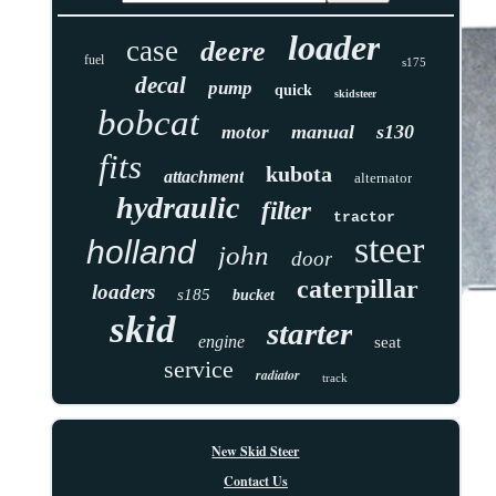
loader
case
deere
fuel
s175
decal
pump
quick
skidsteer
bobcat
manual
s130
motor
fits
kubota
attachment
alternator
hydraulic
filter
tractor
steer
holland
john
door
caterpillar
loaders
s185
bucket
skid
starter
engine
seat
service
radiator
track
New Skid Steer
Contact Us