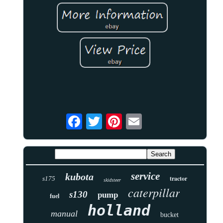
service
kubota
tractor
s175
skidsteer
caterpillar
s130
pump
fuel
holland
manual
bucket