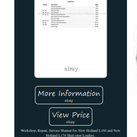
Workshop, Repair, Service Manual for. New Holland L160 and New
Holland L170 Skid-steer Loaders.