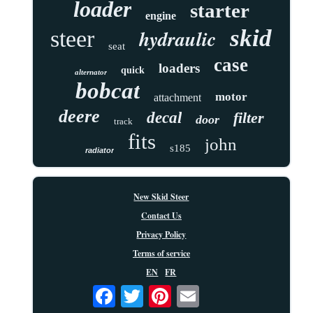
loader
starter
engine
skid
hydraulic
steer
seat
case
loaders
quick
alternator
bobcat
motor
attachment
deere
decal
filter
door
track
fits
john
s185
radiator
New Skid Steer
Contact Us
Privacy Policy
Terms of service
EN
FR