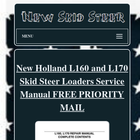
MENU
New Holland L160 and L170
Skid Steer Loaders Service
Manual FREE PRIORITY
MAIL