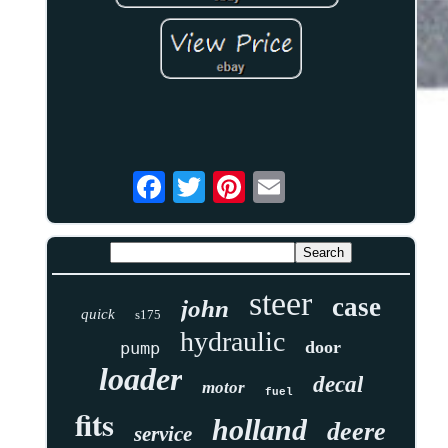
steer
case
john
quick
s175
hydraulic
door
pump
loader
decal
motor
fuel
fits
holland
deere
service