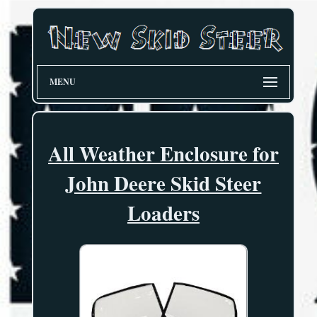
MENU
All Weather Enclosure for
John Deere Skid Steer
Loaders