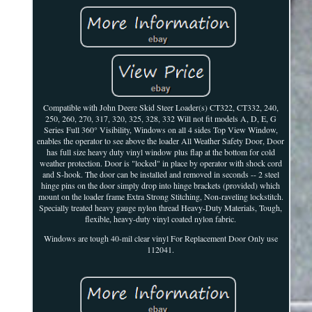
Compatible with John Deere Skid Steer Loader(s) CT322, CT332, 240,
250, 260, 270, 317, 320, 325, 328, 332 Will not fit models A, D, E, G
Series Full 360° Visibility, Windows on all 4 sides Top View Window,
enables the operator to see above the loader All Weather Safety Door, Door
has full size heavy duty vinyl window plus flap at the bottom for cold
weather protection. Door is "locked" in place by operator with shock cord
and S-hook. The door can be installed and removed in seconds -- 2 steel
hinge pins on the door simply drop into hinge brackets (provided) which
mount on the loader frame Extra Strong Stitching, Non-raveling lockstitch.
Specially treated heavy gauge nylon thread Heavy-Duty Materials, Tough,
flexible, heavy-duty vinyl coated nylon fabric.
Windows are tough 40-mil clear vinyl For Replacement Door Only use
112041.