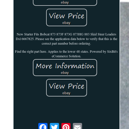
New Starter Fits Bobcat 873 873F 873G 873HG 883 Skid Steer Loaders
Dsl 6667825. Please see the application data below to verify that this is the
correct part number before ordering.
Find the right part here. Applies to the lower 48 states. Powered by SixBit's
eCommerce Solution.