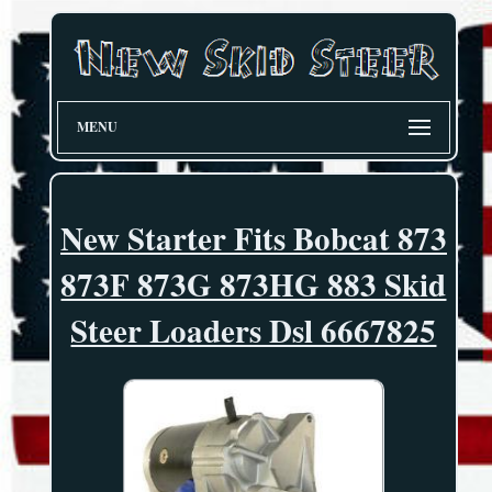
MENU
New Starter Fits Bobcat 873
873F 873G 873HG 883 Skid
Steer Loaders Dsl 6667825