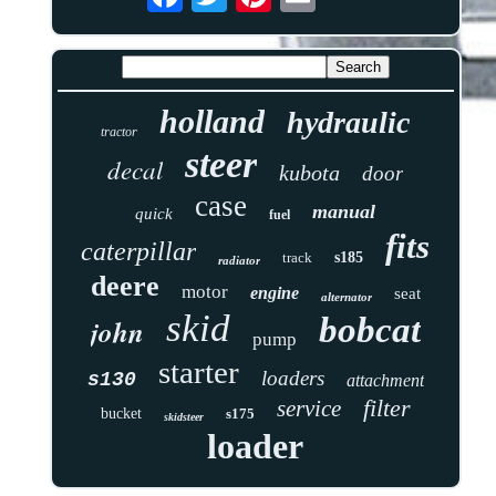
holland
hydraulic
tractor
steer
decal
kubota
door
case
manual
quick
fuel
fits
caterpillar
track
s185
radiator
deere
motor
engine
seat
alternator
skid
bobcat
john
pump
starter
loaders
s130
attachment
filter
service
bucket
s175
skidsteer
loader