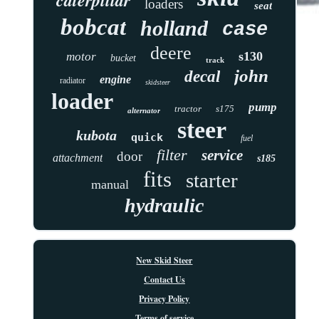
loaders
seat
bobcat
holland
case
deere
s130
motor
bucket
track
john
decal
engine
radiator
skidsteer
loader
pump
tractor
s175
alternator
steer
kubota
quick
fuel
filter
service
door
attachment
s185
fits
starter
manual
hydraulic
New Skid Steer
Contact Us
Privacy Policy
Terms of service