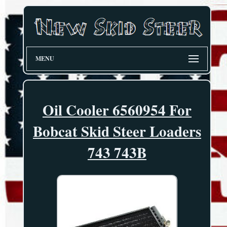
MENU
Oil Cooler 6560954 For
Bobcat Skid Steer Loaders
743 743B