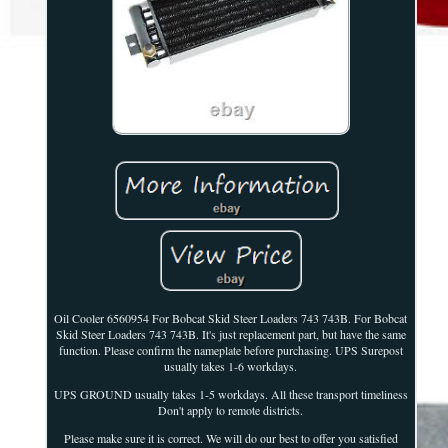
Oil Cooler 6560954 For Bobcat Skid Steer Loaders 743 743B. For Bobcat
Skid Steer Loaders 743 743B. It's just replacement part, but have the same
function. Please confirm the nameplate before purchasing. UPS Surepost
usually takes 1-6 workdays.
UPS GROUND usually takes 1-5 workdays. All these transport timeliness
Don't apply to remote districts.
Please make sure it is correct. We will do our best to offer you satisfied