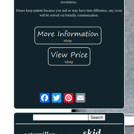
resolutions.
Please keep patient because you and us may have time difference, any issue
will be solved via friendly communcation.
skid
caterpillar