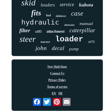
skid
service
kubota
loaders
fits
case
fuel
skidsteer
hydraulic
manual
alternator
caterpillar
filter
attachment
s185
steer
loader
tractor
s175
john
decal
pump
New Skid Steer
Contact Us
Privacy Policy
Terms of service
EN
FR