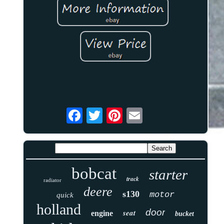
bobcat
starter
track
radiator
deere
s130
motor
quick
holland
door
seat
engine
bucket