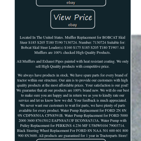
Located In The United States. Muffler Replacement for BOBCAT Skid
Steer S185 S205 T180 T190 7130724. Number: 7130724 Suitable for:
Bobcat Skid Steer Loader(s) S160 S175 S185 S205 T180 T190!! All
Mufflers are 100% checked High Quality Products.
All Mufflers and Exhaust Pipes painted with heat resistant coating. We only
sell High Quality products with competitive price.
We always have products in stock. We have spare parts for every brand of
tractor within our structure. Our aim is to provide our customers with high
quality products at the most affordable prices. Your satisfaction is our goal!
We guarantee that all our products are 100% brand new. We will do our best
to make sure you are happy and in return we as you to kindly rate our
service and let us know how we did. Your feedback is much appreciated.
We never want our customers to wait for parts, we have plenty of parts
available for every product. Water Pump Replacement for FORD 2N 8N
9N CDPN8501A CPN8591B. Water Pump Replacement for FORD 5000
2000 3600 87615012 EAPN8A513F ECON8A513A. Water Pump with
Pulley Replacement for PERKINS 4.236 MF U5MW0104 79003714.
Black Steering Wheel Replacement For FORD 8N NAA 501 600 601 800
900 8N3600. All products are guaranteed for 1 year in Tractorparts Store!