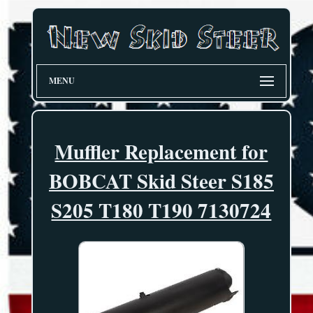
MENU
Muffler Replacement for
BOBCAT Skid Steer S185
S205 T180 T190 7130724