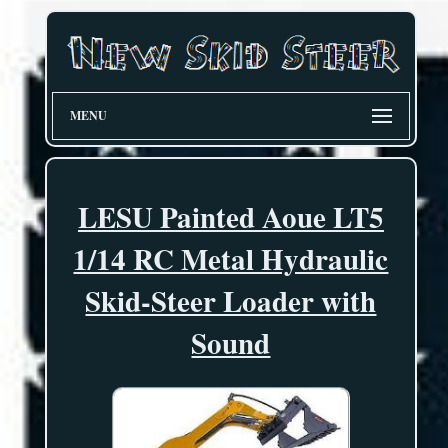
MENU
LESU Painted Aoue LT5
1/14 RC Metal Hydraulic
Skid-Steer Loader with
Sound