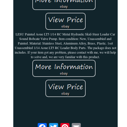
LESU Painted Aoue LT5 1/14 RC Metal Hydraulic Skid-Steer Loader Car
Sound Bobcate Valve Pump. Item condition: New, Unassembled and
Painted. Material: Stainless Steel, Aluminum Alloy, Brass, Plastic. 1set
Unassembled 1/14 Aoue LT5 RC Loader Body Parts. The package does not
includes. If your item got any problem, please contact with me, we will help
to solve and, we are very familiar with this product.