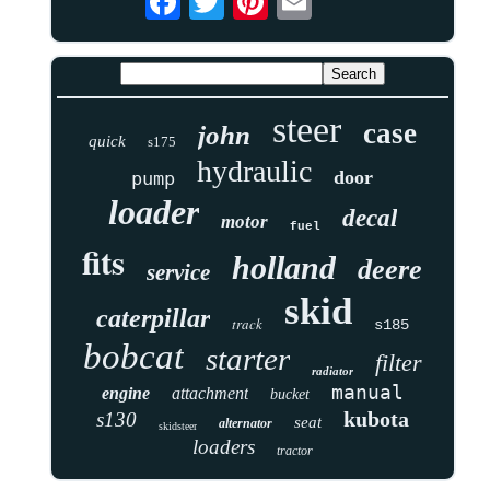
steer
case
john
quick
s175
hydraulic
door
pump
loader
decal
motor
fuel
fits
holland
deere
service
skid
caterpillar
track
s185
bobcat
starter
filter
radiator
manual
engine
attachment
bucket
kubota
s130
seat
alternator
skidsteer
loaders
tractor