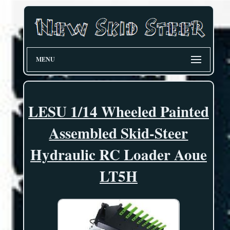
MENU
LESU 1/14 Wheeled Painted
Assembled Skid-Steer
Hydraulic RC Loader Aoue
LT5H