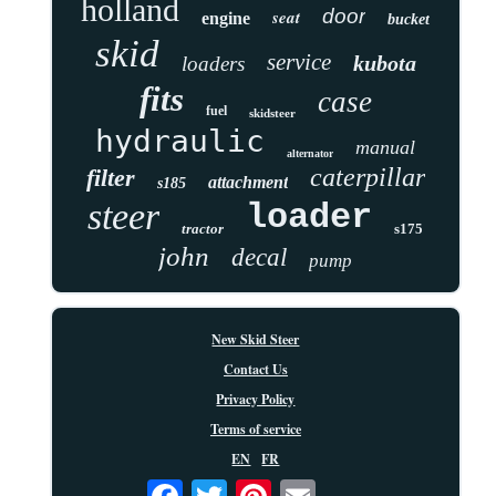
holland
door
seat
engine
bucket
skid
service
kubota
loaders
fits
case
fuel
skidsteer
hydraulic
manual
alternator
caterpillar
filter
attachment
s185
steer
loader
tractor
s175
john
decal
pump
New Skid Steer
Contact Us
Privacy Policy
Terms of service
EN
FR