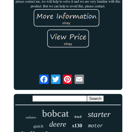
please contact me, we will help to solve it and we are very familiar with this
product. But we can help to avoid this, please contact.
bobcat
starter
track
radiator
deere
s130
motor
quick