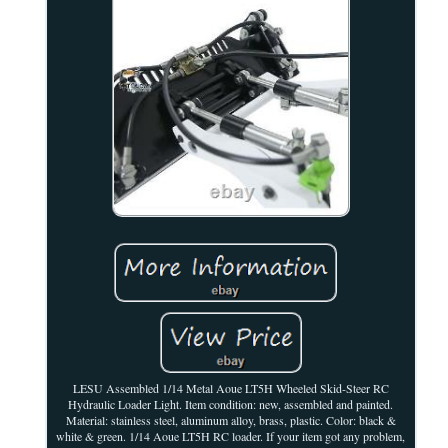
LESU Assembled 1/14 Metal Aoue LT5H Wheeled Skid-Steer RC
Hydraulic Loader Light. Item condition: new, assembled and painted.
Material: stainless steel, aluminum alloy, brass, plastic. Color: black &
white & green. 1/14 Aoue LT5H RC loader. If your item got any problem,