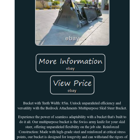
Bucket with Teeth Width: 85in. Unlock unparalleled efficiency and
versatility with the Bedrock Attachments Multipurpose Skid Steer Bucket.
Experience the power of seamless adaptability with a bucket that's built to
do it all. Our multipurpose bucket is the Swiss army knife for your skid
steer, offering unparalleled flexibility on the job site. Reinforced
Construction: Made with high-grade steel and reinforced at critical stress
points, our bucket is designed for longevity and can withstand the rigors of