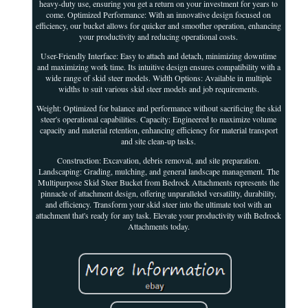
heavy-duty use, ensuring you get a return on your investment for years to
come. Optimized Performance: With an innovative design focused on
efficiency, our bucket allows for quicker and smoother operation, enhancing
your productivity and reducing operational costs.
User-Friendly Interface: Easy to attach and detach, minimizing downtime
and maximizing work time. Its intuitive design ensures compatibility with a
wide range of skid steer models. Width Options: Available in multiple
widths to suit various skid steer models and job requirements.
Weight: Optimized for balance and performance without sacrificing the skid
steer's operational capabilities. Capacity: Engineered to maximize volume
capacity and material retention, enhancing efficiency for material transport
and site clean-up tasks.
Construction: Excavation, debris removal, and site preparation.
Landscaping: Grading, mulching, and general landscape management. The
Multipurpose Skid Steer Bucket from Bedrock Attachments represents the
pinnacle of attachment design, offering unparalleled versatility, durability,
and efficiency. Transform your skid steer into the ultimate tool with an
attachment that's ready for any task. Elevate your productivity with Bedrock
Attachments today.