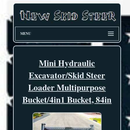
MENU
Mini Hydraulic
Excavator/Skid Steer
Loader Multipurpose
Bucket/4in1 Bucket, 84in