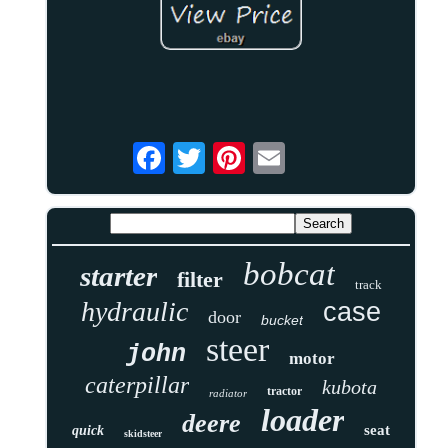
bobcat
starter
filter
track
hydraulic
case
door
bucket
steer
john
motor
caterpillar
kubota
tractor
radiator
loader
deere
seat
quick
skidsteer