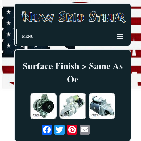
MENU
Surface Finish > Same As
Oe