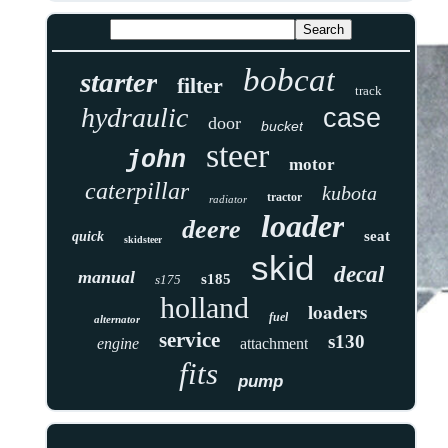
bobcat
starter
filter
track
hydraulic
case
door
bucket
steer
john
motor
caterpillar
kubota
tractor
radiator
loader
deere
seat
quick
skidsteer
skid
decal
manual
s185
s175
holland
loaders
fuel
alternator
service
s130
engine
attachment
fits
pump