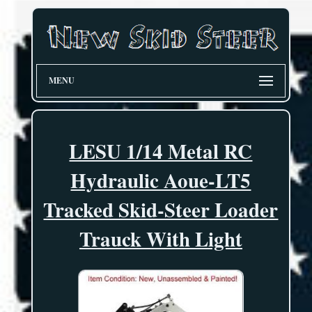
MENU
LESU 1/14 Metal RC
Hydraulic Aoue-LT5
Tracked Skid-Steer Loader
Trauck With Light