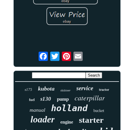
service
kubota
tractor
s175
skidsteer
caterpillar
s130
pump
fuel
holland
manual
bucket
loader
starter
engine