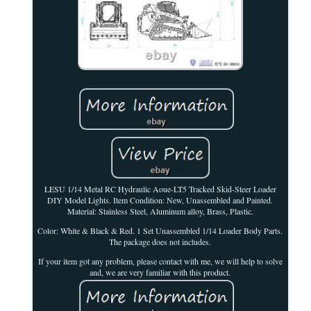
LESU 1/14 Metal RC Hydraulic Aoue-LT5 Tracked Skid-Steer Loader
DIY Model Lights. Item Condition: New, Unassembled and Painted.
Material: Stainless Steel, Aluminum alloy, Brass, Plastic.
Color: White & Black & Red. 1 Set Unassembled 1/14 Loader Body Parts.
The package does not includes.
If your item got any problem, please contact with me, we will help to solve
and, we are very familiar with this product.