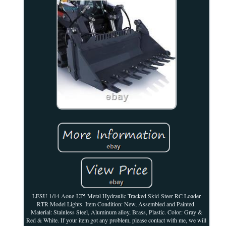
LESU 1/14 Aoue-LT5 Metal Hydraulic Tracked Skid-Steer RC Loader
RTR Model Lights. Item Condition: New, Assembled and Painted.
Material: Stainless Steel, Aluminum alloy, Brass, Plastic. Color: Gray &
Red & White. If your item got any problem, please contact with me, we will