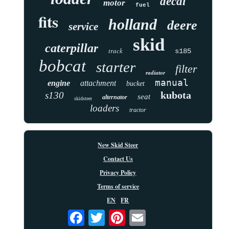
decal
motor
fuel
fits
holland
deere
service
skid
caterpillar
track
s185
bobcat
starter
filter
radiator
manual
engine
attachment
bucket
kubota
s130
seat
alternator
skidsteer
loaders
tractor
New Skid Steer
Contact Us
Privacy Policy
Terms of service
EN
FR