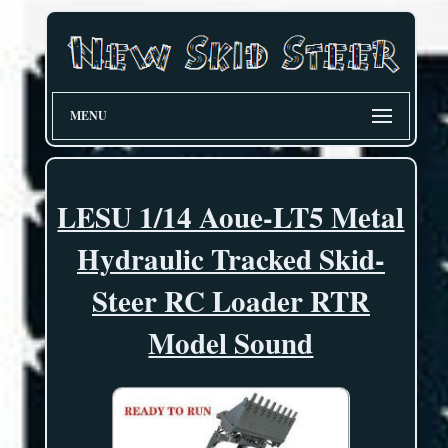
MENU
LESU 1/14 Aoue-LT5 Metal
Hydraulic Tracked Skid-
Steer RC Loader RTR
Model Sound