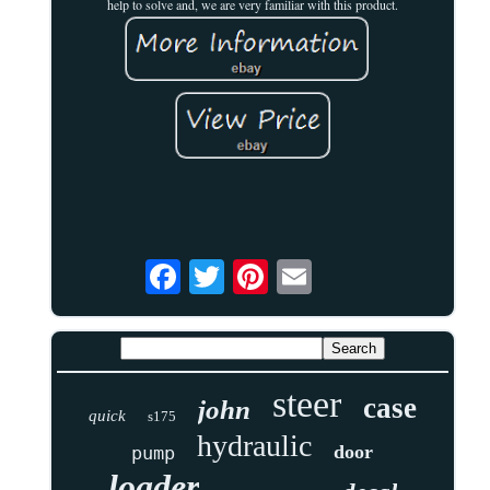
help to solve and, we are very familiar with this product.
steer
case
john
quick
s175
hydraulic
door
pump
loader