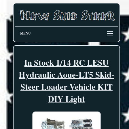
MENU
In Stock 1/14 RC LESU
Hydraulic Aoue-LT5 Skid-
Steer Loader Vehicle KIT
DIY Light