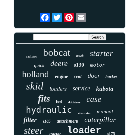
bobcat
starter
track
radiator
deere
s130
motor
quick
holland
door
seat
engine
bucket
skid
service
kubota
loaders
fits
case
fuel
skidsteer
hydraulic
manual
alternator
caterpillar
filter
attachment
s185
steer
loader
tractor
s175