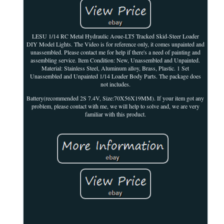
LESU 1/14 RC Metal Hydraulic Aoue-LT5 Tracked Skid-Steer Loader
DIY Model Lights. The Video is for reference only, it comes unpainted and
unassembled. Please contact me for help if there's a need of painting and
assembling service. Item Condition: New, Unassembled and Unpainted.
Material: Stainless Steel, Aluminum alloy, Brass, Plastic. 1 Set
Unassembled and Unpainted 1/14 Loader Body Parts. The package does
not includes.
Battery(recommended 2S 7.4V, Size:70X56X19MM). If your item got any
problem, please contact with me, we will help to solve and, we are very
familiar with this product.