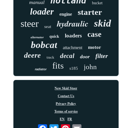
holland
manual
bucket
loader
starter
engine
skid
hydraulic
steer
seat
case
loaders
quick
alternator
bobcat
motor
attachment
deere
decal
filter
door
track
fits
john
s185
radiator
New Skid Steer
Contact Us
Privacy Policy
Terms of service
EN
FR