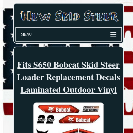
MENU
Fits S650 Bobcat Skid Steer
Loader Replacement Decals
Laminated Outdoor Vinyl