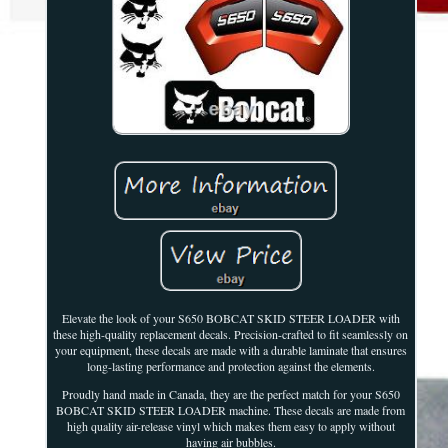
Elevate the look of your S650 BOBCAT SKID STEER LOADER with
these high-quality replacement decals. Precision-crafted to fit seamlessly on
your equipment, these decals are made with a durable laminate that ensures
long-lasting performance and protection against the elements.
Proudly hand made in Canada, they are the perfect match for your S650
BOBCAT SKID STEER LOADER machine. These decals are made from
high quality air-release vinyl which makes them easy to apply without
having air bubbles.