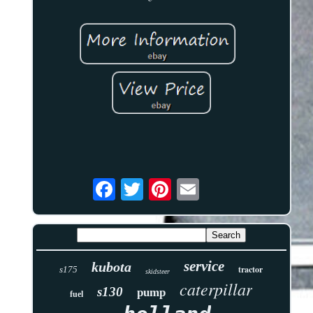
service
kubota
tractor
s175
skidsteer
caterpillar
s130
pump
fuel