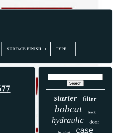
SURFACE FINISH
TYPE
677
starter
filter
bobcat
track
hydraulic
door
case
bucket