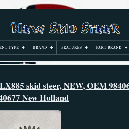
ENT TYPE
BRAND
FEATURES
PART BRAND
 LX885 skid steer, NEW, OEM 9840
40677 New Holland