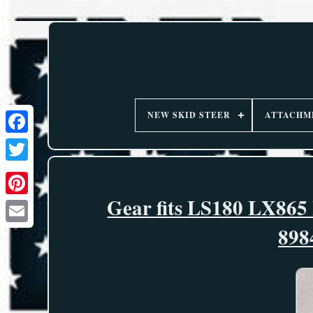
NEW SKID STEER
ATTACHM
Gear fits LS180 LX865
898