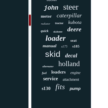
steer
john
caterpillar
motor
kubota
tractor
radiator
deere
quick
skidsteer
loader
seat
manual
s185
s175
skid
decal
holland
alternator
loaders
engine
fuel
service
attachment
fits
s130
pump