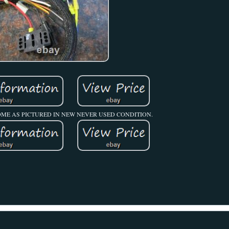
OME AS PICTURED IN NEW NEVER USED CONDITION.