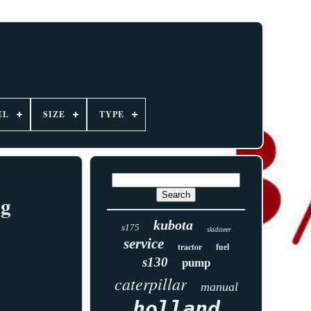
EL
SIZE
TYPE
ng
kubota
s175
skidsteer
service
tractor
fuel
s130
pump
caterpillar
manual
holland