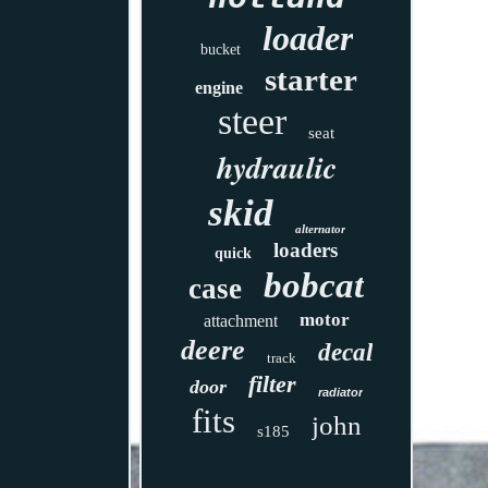
loader
bucket
starter
engine
steer
seat
hydraulic
skid
alternator
loaders
quick
bobcat
case
motor
attachment
deere
decal
track
filter
door
radiator
fits
john
s185