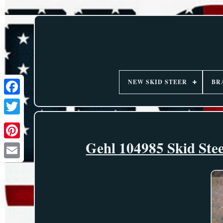
NEW SKID STEER
BR
Gehl 104985 Skid Ste