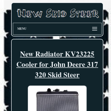
MENU
New Radiator KV23225
Cooler for John Deere 317
320 Skid Steer