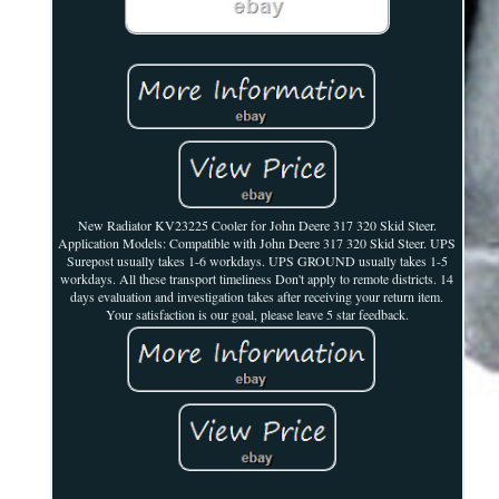
New Radiator KV23225 Cooler for John Deere 317 320 Skid Steer.
Application Models: Compatible with John Deere 317 320 Skid Steer. UPS
Surepost usually takes 1-6 workdays. UPS GROUND usually takes 1-5
workdays. All these transport timeliness Don't apply to remote districts. 14
days evaluation and investigation takes after receiving your return item.
Your satisfaction is our goal, please leave 5 star feedback.