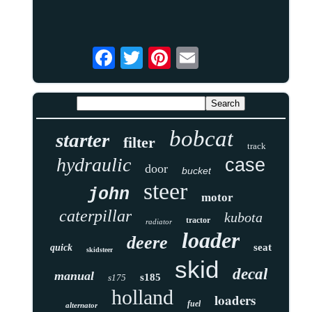
bobcat
starter
filter
track
hydraulic
case
door
bucket
steer
john
motor
caterpillar
kubota
tractor
radiator
loader
deere
seat
quick
skidsteer
skid
decal
manual
s185
s175
holland
loaders
fuel
alternator