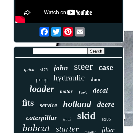
steer
case
john
quick
s175
hydraulic
door
pump
loader
decal
motor
fuel
fits
holland
deere
service
skid
caterpillar
track
s185
bobcat
starter
filter
radiator