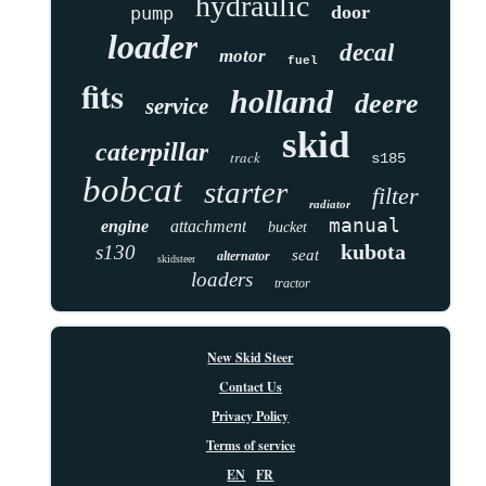
hydraulic
door
pump
loader
decal
motor
fuel
fits
holland
deere
service
skid
caterpillar
track
s185
bobcat
starter
filter
radiator
manual
engine
attachment
bucket
kubota
s130
seat
alternator
skidsteer
loaders
tractor
New Skid Steer
Contact Us
Privacy Policy
Terms of service
EN
FR