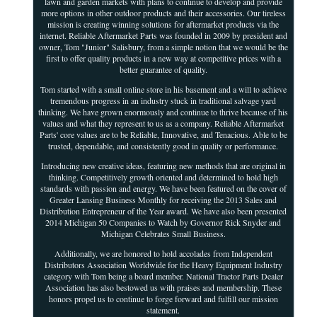
lawn and garden markets with plans to continue to develop and provide
more options in other outdoor products and their accessories. Our tireless
mission is creating winning solutions for aftermarket products via the
internet. Reliable Aftermarket Parts was founded in 2009 by president and
owner, Tom "Junior" Salisbury, from a simple notion that we would be the
first to offer quality products in a new way at competitive prices with a
better guarantee of quality.
Tom started with a small online store in his basement and a will to achieve
tremendous progress in an industry stuck in traditional salvage yard
thinking. We have grown enormously and continue to thrive because of his
values and what they represent to us as a company. Reliable Aftermarket
Parts' core values are to be Reliable, Innovative, and Tenacious. Able to be
trusted, dependable, and consistently good in quality or performance.
Introducing new creative ideas, featuring new methods that are original in
thinking. Competitively growth oriented and determined to hold high
standards with passion and energy. We have been featured on the cover of
Greater Lansing Business Monthly for receiving the 2013 Sales and
Distribution Entrepreneur of the Year award. We have also been presented
2014 Michigan 50 Companies to Watch by Governor Rick Snyder and
Michigan Celebrates Small Business.
Additionally, we are honored to hold accolades from Independent
Distributors Association Worldwide for the Heavy Equipment Industry
category with Tom being a board member. National Tractor Parts Dealer
Association has also bestowed us with praises and membership. These
honors propel us to continue to forge forward and fulfill our mission
statement.