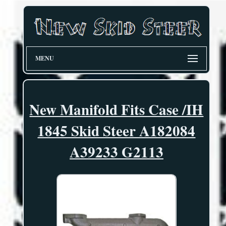
MENU
New Manifold Fits Case /IH
1845 Skid Steer A182084
A39233 G2113