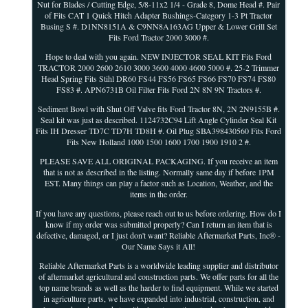
Nut for Blades / Cutting Edge, 5/8-11x2 1/4 - Grade 8, Dome Head #. Pair
of Fits CAT 1 Quick Hitch Adapter Bushings-Category 1-3 Pt Tractor
Busing S #. D1NN8151A & C9NN8A163AG Upper & Lower Grill Set
Fits Ford Tractor 2000 3000 #.
Hope to deal with you again. NEW INJECTOR SEAL KIT Fits Ford
TRACTOR 2000 2600 2610 3000 3600 4000 4600 5000 #. 25-2 Trimmer
Head Spring Fits Stihl DR60 FS44 FS56 FS65 FS66 FS70 FS74 FS80
FS83 #. APN6731B Oil Filter Fits Ford 2N 8N 9N Tractors #.
Sediment Bowl with Shut Off Valve fits Ford Tractor 8N, 2N 2N9155B #.
Seal kit was just as described. 1124732C94 Lift Angle Cylinder Seal Kit
Fits IH Dresser TD7C TD7H TD8H #. Oil Plug SBA398430560 Fits Ford
Fits New Holland 1000 1500 1600 1700 1900 1910 2 #.
PLEASE SAVE ALL ORIGINAL PACKAGING. If you receive an item
that is not as described in the listing. Normally same day if before 1PM
EST. Many things can play a factor such as Location, Weather, and the
items in the order.
If you have any questions, please reach out to us before ordering. How do I
know if my order was submitted properly? Can I return an item that is
defective, damaged, or I just don't want? Reliable Aftermarket Parts, Inc® -
Our Name Says it All!
Reliable Aftermarket Parts is a worldwide leading supplier and distributor
of aftermarket agricultural and construction parts. We offer parts for all the
top name brands as well as the harder to find equipment. While we started
in agriculture parts, we have expanded into industrial, construction, and