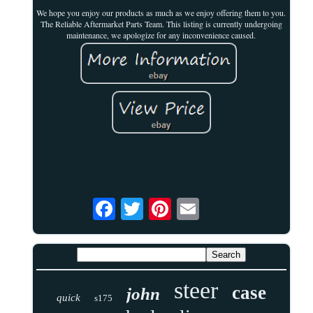
We hope you enjoy our products as much as we enjoy offering them to you.
The Reliable Aftermarket Parts Team. This listing is currently undergoing
maintenance, we apologize for any inconvenience caused.
steer
case
john
quick
s175