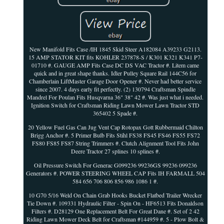
New Manifold Fits Case /IH 1845 Skid Steer A182084 A39233 G2113.
15 AMP STATOR KIT fits KOHLER 237878-S / K301 K321 K341 P7-
01710 #. GAUGE AMP Fits Case DC DS VAC Tractor #. Litem came
quick and in great shape thanks. Idler Pulley Square Rail 144C56 for
Chamberlain LiftMaster Garage Door Opener #. Never had better service
since 2007. 4 days early fit perfectly. (2) 130794 Craftsman Spindle
Mandrel For Poulan Fits Husqvarna 36" 38" 42 #. Was just what i needed.
Ignition Switch for Craftsman Riding Lawn Mower Lawn Tractor STD
365402 5 Spade #.
20 Yellow Fuel Gas Can Jug Vent Cap Rotopax Gott Rubbermaid Chilton
Brigg Anchor #. 5 Primer Bulb Fits Stihl FS38 FS45 FS46 FS55 FS72
FS80 FS85 FS87 String Trimmers #. Clutch Alignment Tool Fits John
Deere Tractor 27 splines 10 splines #.
Oil Pressure Switch For Generac G099236 99236GS 99236 099236
Generators #. POWER STEERING WHEEL CAP Fits IH FARMALL 504
584 656 706 806 856 986 1086 1 #.
10 G70 5/16 Weld On Chain Grab Hooks Bucket Flatbed Trailer Wrecker
Tie Down #. 109331 Hydraulic Filter - Spin On - HF6513 Fits Donaldson
Filters #. D28129 One Replacement Belt For Great Dane #. Set of 2 42
Riding Lawn Mower Deck Belt for Craftsman #144959 #. 5 - Plow Bolt &