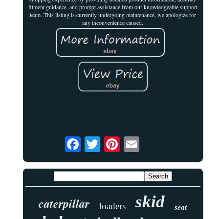
fitment guidance, and prompt assistance from our knowledgeable support
team. This listing is currently undergoing maintenance, we apologize for
any inconvenience caused.
skid
caterpillar
loaders
seat