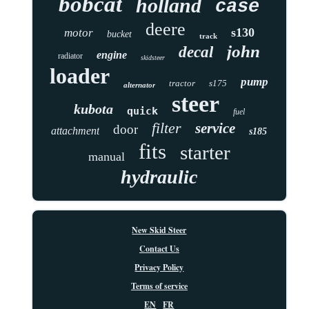
bobcat
holland
case
deere
s130
motor
bucket
track
john
decal
engine
radiator
skidsteer
loader
pump
tractor
s175
alternator
steer
kubota
quick
fuel
filter
service
door
attachment
s185
fits
starter
manual
hydraulic
New Skid Steer
Contact Us
Privacy Policy
Terms of service
EN
FR