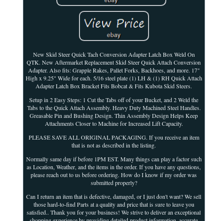
New Skid Steer Quick Tach Conversion Adapter Latch Box Weld On
QTK. New Aftermarket Replacement Skid Steer Quick Attach Conversion
Adapter. Also fits: Grapple Rakes, Pallet Forks, Backhoes, and more. 17"
High x 9.25" Wide for each. 5/16 steel plate (1) LH & (1) RH Quick Attach
Adapter Latch Box Bracket Fits Bobcat & Fits Kubota Skid Steers.
Setup in 2 Easy Steps: 1 Cut the Tabs off of your Bucket, and 2 Weld the
Tabs to the Quick Attach Assembly. Heavy Duty Machined Steel Handles.
Greasable Pin and Bushing Design. Thin Assembly Design Helps Keep
Attachments Closer to Machine for Increased Lift Capacity.
PLEASE SAVE ALL ORIGINAL PACKAGING. If you receive an item
that is not as described in the listing.
Normally same day if before 1PM EST. Many things can play a factor such
as Location, Weather, and the items in the order. If you have any questions,
please reach out to us before ordering. How do I know if my order was
submitted properly?
Can I return an item that is defective, damaged, or I just don't want? We sell
those hard-to-find Parts at a quality and price that is sure to leave you
satisfied.. Thank you for your business! We strive to deliver an exceptional
shopping experience by providing detailed product information, accurate