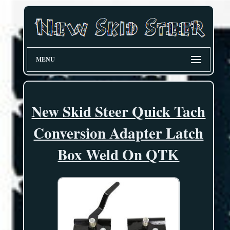
MENU
New Skid Steer Quick Tach
Conversion Adapter Latch
Box Weld On QTK