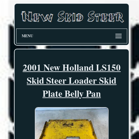
MENU
2001 New Holland LS150
Skid Steer Loader Skid
Plate Belly Pan