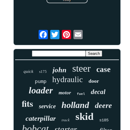
steer
case
john
quick
s175
hydraulic
door
pump
loader
decal
motor
fuel
fits
holland
deere
service
skid
caterpillar
track
s185
bobcat
starter