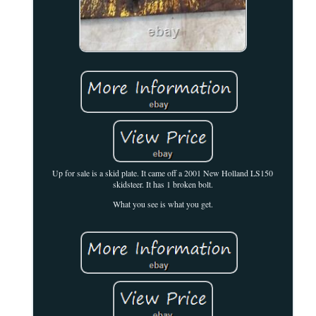
Up for sale is a skid plate. It came off a 2001 New Holland LS150
skidsteer. It has 1 broken bolt.
What you see is what you get.