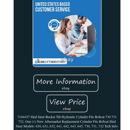
7104437 Skid Steer Bucket Tilt Hydraulic Cylinder Fits Bobcat 730 731
732. One (1) New Aftermarket Replacement Cylinder Fits Bobcat Skid
Steer Models: 630, 631, 632, 641, 642, 643, 645, 730, 731, 732 Tech Info: