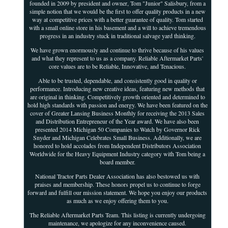
founded in 2009 by president and owner, Tom "Junior" Salisbury, from a
simple notion that we would be the first to offer quality products in a new
way at competitive prices with a better guarantee of quality. Tom started
with a small online store in his basement and a will to achieve tremendous
progress in an industry stuck in traditional salvage yard thinking.
We have grown enormously and continue to thrive because of his values
and what they represent to us as a company. Reliable Aftermarket Parts'
core values are to be Reliable, Innovative, and Tenacious.
Able to be trusted, dependable, and consistently good in quality or
performance. Introducing new creative ideas, featuring new methods that
are original in thinking. Competitively growth oriented and determined to
hold high standards with passion and energy. We have been featured on the
cover of Greater Lansing Business Monthly for receiving the 2013 Sales
and Distribution Entrepreneur of the Year award. We have also been
presented 2014 Michigan 50 Companies to Watch by Governor Rick
Snyder and Michigan Celebrates Small Business. Additionally, we are
honored to hold accolades from Independent Distributors Association
Worldwide for the Heavy Equipment Industry category with Tom being a
board member.
National Tractor Parts Dealer Association has also bestowed us with
praises and membership. These honors propel us to continue to forge
forward and fulfill our mission statement. We hope you enjoy our products
as much as we enjoy offering them to you.
The Reliable Aftermarket Parts Team. This listing is currently undergoing
maintenance, we apologize for any inconvenience caused.