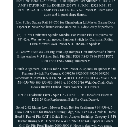
Rod: 1.50" Bore: 3.25" Stroke: 14.50 Replaces Part Number: 7104437. 15
AMP STATOR KIT fits KOHLER 237878-S / K301 K321 K341 P7-
01710 #. GAUGE AMP Fits Case DC DS VAC Tractor #. Litem came
quick and in great shape thanks.
Idler Pulley Square Rail 144C56 for Chamberlain LiftMaster Garage Door
Opener #. Never had better service since 2007. 4 days early fit perfectly.
(2) 130794 Craftsman Spindle Mandrel For Poulan Fits Husqvarna 36"
38" 42 #. Was just what i needed. Ignition Switch for Craftsman Riding
Lawn Mower Lawn Tractor STD 365402 5 Spade #.
20 Yellow Fuel Gas Can Jug Vent Cap Rotopax Gott Rubbermaid Chilton
Brigg Anchor #. 5 Primer Bulb Fits Stihl FS38 FS45 FS46 FS55 FS72
FS80 FS85 FS87 String Trimmers #.
Clutch Alignment Tool Fits John Deere Tractor 27 splines 10 splines #. Oil
Pressure Switch For Generac G099236 99236GS 99236 099236
Generators #. POWER STEERING WHEEL CAP Fits IH FARMALL 504
584 656 706 806 856 986 1086 1 #. 10 G70 5/16 Weld On Chain Grab
Hooks Bucket Flatbed Trailer Wrecker Tie Down #.
109331 Hydraulic Filter - Spin On - HF6513 Fits Donaldson Filters #.
D28129 One Replacement Belt For Great Dane #.
Set of 2 42 Riding Lawn Mower Deck Belt for Craftsman #144959 #. 5 -
Plow Bolt & Nut for Blades / Cutting Edge, 5/8-11x2 1/4 - Grade 8, Dome
Head #. Pair of Fits CAT 1 Quick Hitch Adapter Bushings-Category 1-3 Pt
Tractor Busing S #. D1NN8151A & C9NN8A163AG Upper & Lower
Grill Set Fits Ford Tractor 2000 3000 #. Hope to deal with you again.