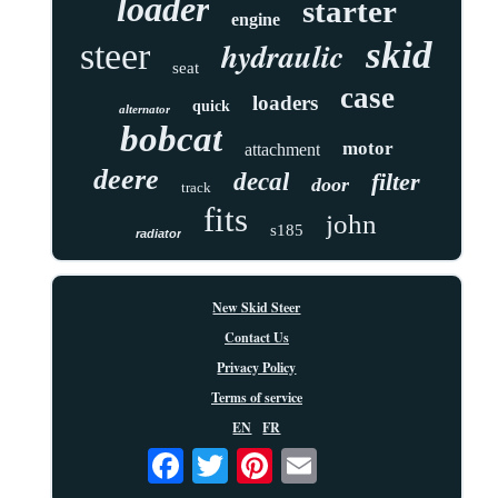
loader
starter
engine
skid
hydraulic
steer
seat
case
loaders
quick
alternator
bobcat
motor
attachment
deere
decal
filter
door
track
fits
john
s185
radiator
New Skid Steer
Contact Us
Privacy Policy
Terms of service
EN
FR