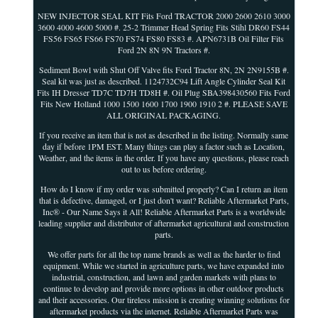
NEW INJECTOR SEAL KIT Fits Ford TRACTOR 2000 2600 2610 3000
3600 4000 4600 5000 #. 25-2 Trimmer Head Spring Fits Stihl DR60 FS44
FS56 FS65 FS66 FS70 FS74 FS80 FS83 #. APN6731B Oil Filter Fits
Ford 2N 8N 9N Tractors #.
Sediment Bowl with Shut Off Valve fits Ford Tractor 8N, 2N 2N9155B #.
Seal kit was just as described. 1124732C94 Lift Angle Cylinder Seal Kit
Fits IH Dresser TD7C TD7H TD8H #. Oil Plug SBA398430560 Fits Ford
Fits New Holland 1000 1500 1600 1700 1900 1910 2 #. PLEASE SAVE
ALL ORIGINAL PACKAGING.
If you receive an item that is not as described in the listing. Normally same
day if before 1PM EST. Many things can play a factor such as Location,
Weather, and the items in the order. If you have any questions, please reach
out to us before ordering.
How do I know if my order was submitted properly? Can I return an item
that is defective, damaged, or I just don't want? Reliable Aftermarket Parts,
Inc® - Our Name Says it All! Reliable Aftermarket Parts is a worldwide
leading supplier and distributor of aftermarket agricultural and construction
parts.
We offer parts for all the top name brands as well as the harder to find
equipment. While we started in agriculture parts, we have expanded into
industrial, construction, and lawn and garden markets with plans to
continue to develop and provide more options in other outdoor products
and their accessories. Our tireless mission is creating winning solutions for
aftermarket products via the internet. Reliable Aftermarket Parts was