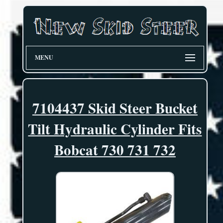
MENU
7104437 Skid Steer Bucket
Tilt Hydraulic Cylinder Fits
Bobcat 730 731 732