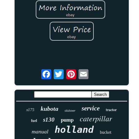
service
kubota
tractor
s175
skidsteer
caterpillar
s130
pump
fuel
holland
manual
bucket