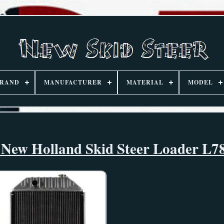
RAND
MANUFACTURER
MATERIAL
MODEL
d New Holland Skid Steer Loader L7