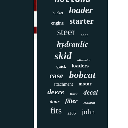
loader
bucket
starter
engine
steer
seat
hydraulic
skid
alternator
loaders
quick
bobcat
case
motor
attachment
deere
decal
track
filter
door
radiator
fits
john
s185