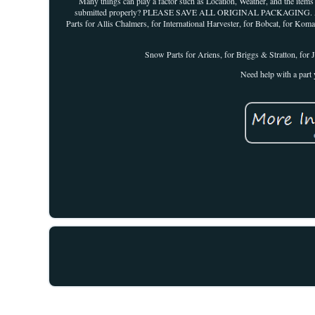
Many things can play a factor such as Location, Weather, and the items
submitted properly? PLEASE SAVE ALL ORIGINAL PACKAGING. Agricul
Parts for Allis Chalmers, for International Harvester, for Bobcat, for K
Snow Parts for Ariens, for Briggs & Stratton, for J
Need help with a part 