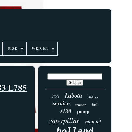
SIZE
WEIGHT
83 L785
kubota
s175
skidsteer
service
tractor
fuel
s130
pump
caterpillar
manual
holland