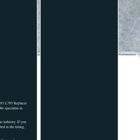
783 L785 Replaces
We specialize in
e industry. If you
d in the listing.