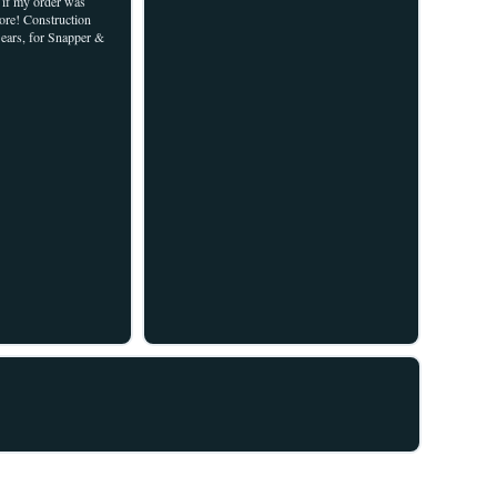
w if my order was
re! Construction
Sears, for Snapper &