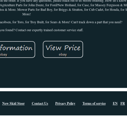
 in the order. If you have any questions, please reach out to us before ordering. How do I kno
ture Parts for John Deere, for Ford/New Holland, for Case, for Massey Ferguson & Mo
omatsu & More. Mower Parts for Bad Boy, for Briggs & Stratton, for Cub Cadet, for Honda, for 
More!
acobsen, for Toro, for Troy Built, for Sears & More! Can't track down a part that you need?
you found? Contact our expertly trained customer service staff.
New Skid Steer
Contact Us
Privacy Policy
Terms of service
EN
FR