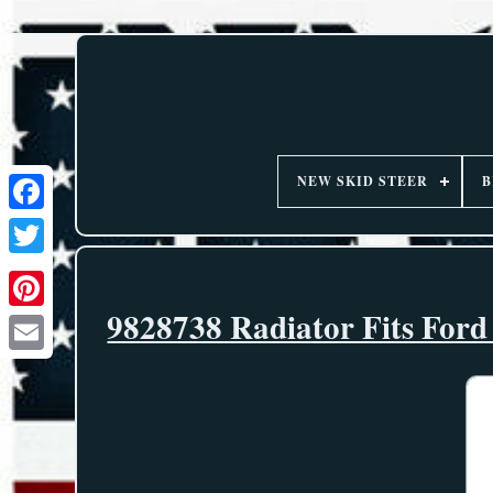
NEW SKID STEER
B
9828738 Radiator Fits For