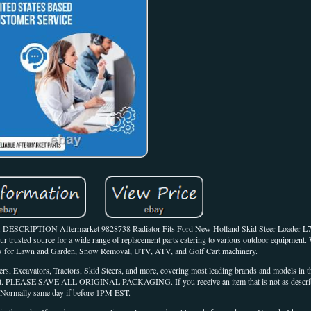
5. DESCRIPTION Aftermarket 9828738 Radiator Fits Ford New Holland Skid Steer Loader L
 trusted source for a wide range of replacement parts catering to various outdoor equipment. 
arts for Lawn and Garden, Snow Removal, UTV, ATV, and Golf Cart machinery.
rs, Excavators, Tractors, Skid Steers, and more, covering most leading brands and models in th
ach out. PLEASE SAVE ALL ORIGINAL PACKAGING. If you receive an item that is not as describe
Normally same day if before 1PM EST.