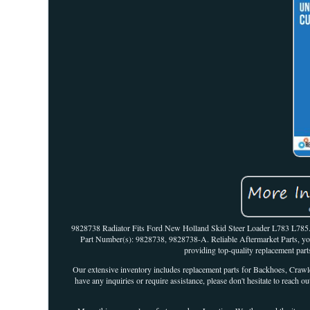
9828738 Radiator Fits Ford New Holland Skid Steer Loader L783 L78
Part Number(s): 9828738, 9828738-A. Reliable Aftermarket Parts, your
providing top-quality replacement p
Our extensive inventory includes replacement parts for Backhoes, Crawle
have any inquiries or require assistance, please don't hesitate to re