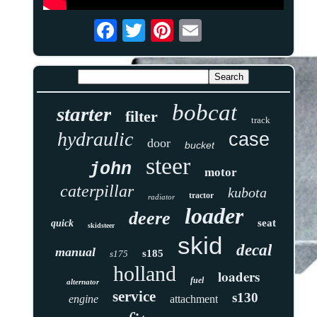
bobcat
starter
filter
track
hydraulic
case
door
bucket
steer
john
motor
caterpillar
kubota
tractor
radiator
loader
deere
seat
quick
skidsteer
skid
decal
manual
s185
s175
holland
loaders
fuel
alternator
service
s130
engine
attachment