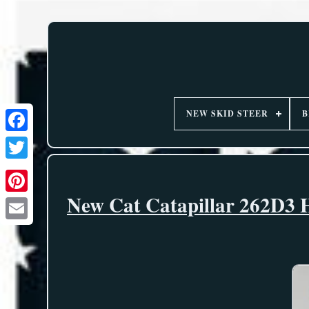
NEW SKID STEER
B
New Cat Catapillar 262D3 H