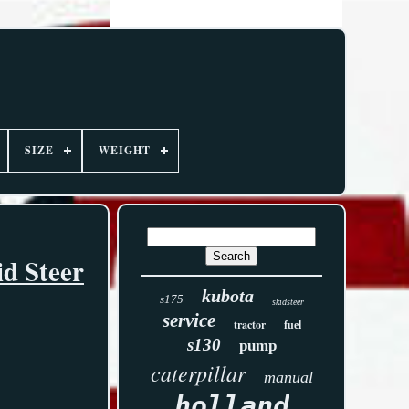
SIZE
WEIGHT
d Steer
kubota
s175
skidsteer
service
tractor
fuel
s130
pump
caterpillar
manual
holland