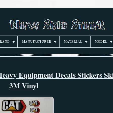
RAND
MANUFACTURER
MATERIAL
MODEL
eavy Equipment Decals Stickers Ski
3M Vinyl