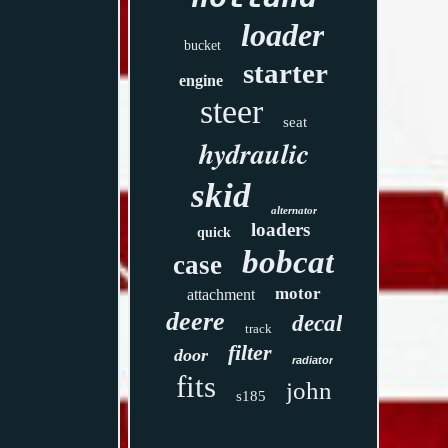
loader
bucket
starter
engine
steer
seat
hydraulic
skid
alternator
loaders
quick
bobcat
case
motor
attachment
deere
decal
track
filter
door
radiator
fits
john
s185