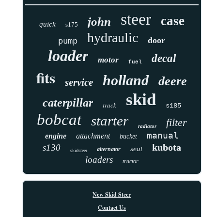
steer
case
john
quick
s175
hydraulic
door
pump
loader
decal
motor
fuel
fits
holland
deere
service
skid
caterpillar
track
s185
bobcat
starter
filter
radiator
manual
engine
attachment
bucket
kubota
s130
seat
alternator
skidsteer
loaders
tractor
New Skid Steer
Contact Us