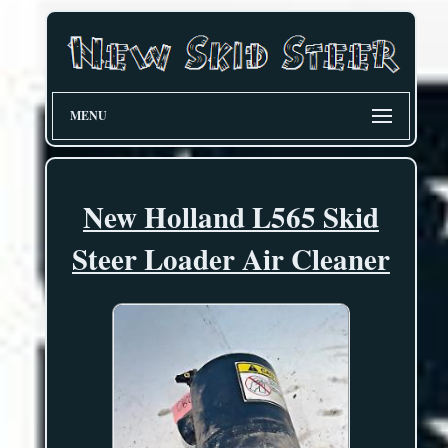
MENU
New Holland L565 Skid
Steer Loader Air Cleaner