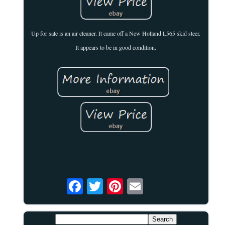
Up for sale is an air cleaner. It came off a New Holland L565 skid steer.
It appears to be in good condition.