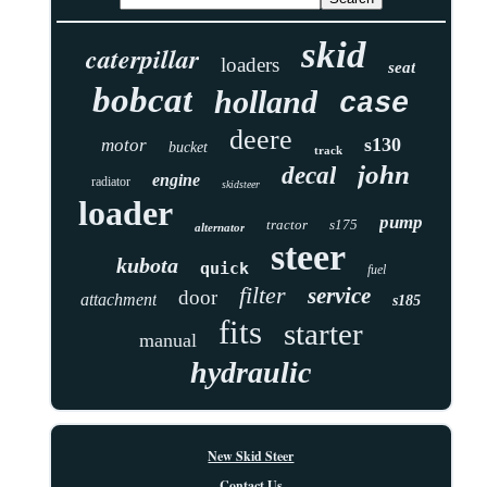
skid
caterpillar
loaders
seat
bobcat
holland
case
deere
s130
motor
bucket
track
john
decal
engine
radiator
skidsteer
loader
pump
tractor
s175
alternator
steer
kubota
quick
fuel
filter
service
door
attachment
s185
fits
starter
manual
hydraulic
New Skid Steer
Contact Us