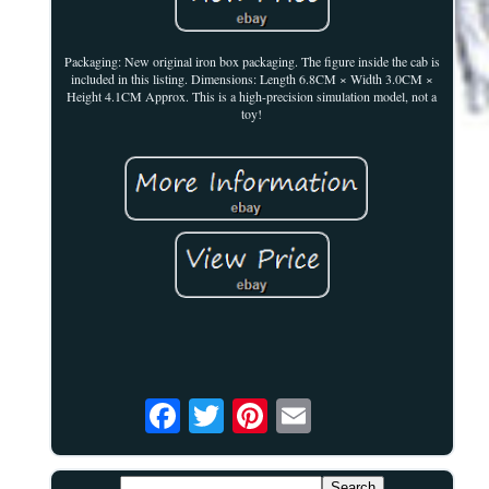
Packaging: New original iron box packaging. The figure inside the cab is
included in this listing. Dimensions: Length 6.8CM × Width 3.0CM ×
Height 4.1CM Approx. This is a high-precision simulation model, not a
toy!