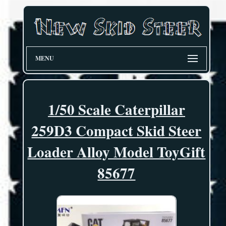
MENU
1/50 Scale Caterpillar
259D3 Compact Skid Steer
Loader Alloy Model ToyGift
85677