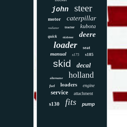
steer
john
caterpillar
motor
kubota
tractor
radiator
deere
quick
skidsteer
loader
seat
manual
s185
s175
skid
decal
holland
alternator
loaders
engine
fuel
service
attachment
fits
s130
pump