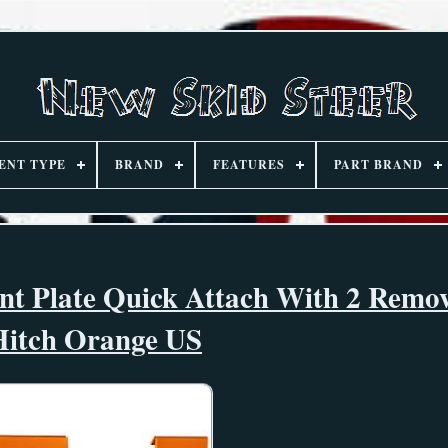
ENT TYPE
BRAND
FEATURES
PART BRAND
unt Plate Quick Attach With 2 Remo
Hitch Orange US