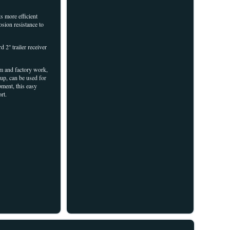
 more efficient
osion resistance to
'' trailer receiver
arm and factory work,
up, can be used for
pment, this easy
rt.