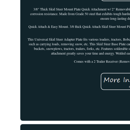
3/8" Thick Skid Steer Mount Plate Quick Attachment w/ 2" Removable 
corrosion resistance. Made from Grade 50 steel that exhibits tough hardn
ensure long-lasting du
Quick Attach & Easy Mount. 3/8 thick Quick Attach Skid Steer Mount Plate
This Universal Skid Steer Adapter Plate fits various loaders, tractors, Bobc
such as carrying loads, removing snow, etc. This Skid Steer Base Plate c
buckets, snowplows, tractors, trailers, forks, etc. Features solderabl
attachment greatly saves your time and energy. Welded 
Comes with a 2 Trailer Receiver (Removab