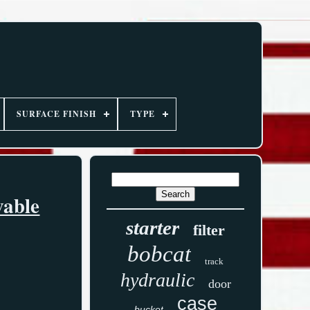
SURFACE FINISH
TYPE
vable
starter
filter
bobcat
track
hydraulic
door
case
bucket