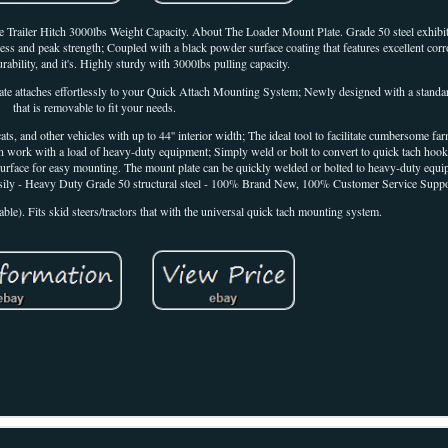
Trailer Hitch 3000lbs Weight Capacity. About The Loader Mount Plate. Grade 50 steel exhibits
ess and peak strength; Coupled with a black powder surface coating that features excellent corr
rability, and it's. Highly sturdy with 3000lbs pulling capacity.
 attaches effortlessly to your Quick Attach Mounting System; Newly designed with a standard 2
that is removable to fit your needs.
ats, and other vehicles with up to 44'' interior width; The ideal tool to facilitate cumbersome f
an work with a load of heavy-duty equipment; Simply weld or bolt to convert to quick tach hook
e surface for easy mounting. The mount plate can be quickly welded or bolted to heavy-duty equi
easily - Heavy Duty Grade 50 structural steel - 100% Brand New, 100% Customer Service Suppo
le). Fits skid steers/tractors that with the universal quick tach mounting system.