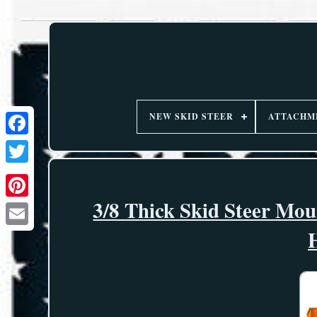
NEW SKID STEER
ATTACHM
3/8 Thick Skid Steer Mo