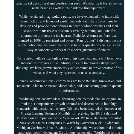
aftermarket agricultural and construction parts. We offer parts for all the top
name brands as well as the harder to find equipment.
While we started in agriculture parts, we have expanded into industrial,
construction, and lawn and garden markets with plans to continue to
develop and provide more options in other outdoor products and their
accessories. Our tireless mission is creating winning solutions for
aftermarket products via the internet. Reliable Aftermarket Parts was
founded in 2009 by president and owner, Tom "Junior" Salisbury, from a
simple notion that we would be the first to offer quality products in a new
way at competitive prices with a better guarantee of quality.
Tom started with a small online store in his basement and a will to achieve
tremendous progress in an industry stuck in traditional salvage yard
thinking. We have grown enormously and continue to thrive because of his
values and what they represent to us as a company.
Reliable Aftermarket Parts' core values are to be Reliable, Innovative, and
Tenacious. Able to be trusted, dependable, and consistently good in quality
or performance.
Introducing new creative ideas, featuring new methods that are original in
thinking. Competitively growth oriented and determined to hold high
standards with passion and energy. We have been featured on the cover of
Greater Lansing Business Monthly for receiving the 2013 Sales and
Distribution Entrepreneur of the Year award. We have also been presented
2014 Michigan 50 Companies to Watch by Governor Rick Snyder and
Michigan Celebrates Small Business. Additionally, we are honored to hold
accolades from Independent Distributors Association Worldwide for the