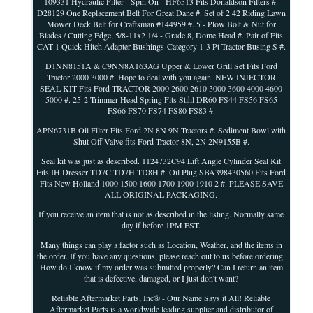
109331 Hydraulic Filter - Spin On - HF6513 Fits Donaldson Filters #.
D28129 One Replacement Belt For Great Dane #. Set of 2 42 Riding Lawn
Mower Deck Belt for Craftsman #144959 #. 5 - Plow Bolt & Nut for
Blades / Cutting Edge, 5/8-11x2 1/4 - Grade 8, Dome Head #. Pair of Fits
CAT 1 Quick Hitch Adapter Bushings-Category 1-3 Pt Tractor Busing S #.
D1NN8151A & C9NN8A163AG Upper & Lower Grill Set Fits Ford
Tractor 2000 3000 #. Hope to deal with you again. NEW INJECTOR
SEAL KIT Fits Ford TRACTOR 2000 2600 2610 3000 3600 4000 4600
5000 #. 25-2 Trimmer Head Spring Fits Stihl DR60 FS44 FS56 FS65
FS66 FS70 FS74 FS80 FS83 #.
APN6731B Oil Filter Fits Ford 2N 8N 9N Tractors #. Sediment Bowl with
Shut Off Valve fits Ford Tractor 8N, 2N 2N9155B #.
Seal kit was just as described. 1124732C94 Lift Angle Cylinder Seal Kit
Fits IH Dresser TD7C TD7H TD8H #. Oil Plug SBA398430560 Fits Ford
Fits New Holland 1000 1500 1600 1700 1900 1910 2 #. PLEASE SAVE
ALL ORIGINAL PACKAGING.
If you receive an item that is not as described in the listing. Normally same
day if before 1PM EST.
Many things can play a factor such as Location, Weather, and the items in
the order. If you have any questions, please reach out to us before ordering.
How do I know if my order was submitted properly? Can I return an item
that is defective, damaged, or I just don't want?
Reliable Aftermarket Parts, Inc® - Our Name Says it All! Reliable
Aftermarket Parts is a worldwide leading supplier and distributor of