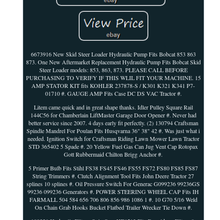
6673916 New Skid Steer Loader Hydraulic Pump Fits Bobcat 853 863
873. One New Aftermarket Replacement Hydraulic Pump Fits Bobcat Skid
Steer Loader models: 853, 863, 873. PLEASE CALL BEFORE
PURCHASING TO VERIFY IF THIS WLIL FIT YOUR MACHINE. 15
AMP STATOR KIT fits KOHLER 237878-S / K301 K321 K341 P7-
01710 #. GAUGE AMP Fits Case DC DS VAC Tractor #.
Litem came quick and in great shape thanks. Idler Pulley Square Rail
144C56 for Chamberlain LiftMaster Garage Door Opener #. Never had
better service since 2007. 4 days early fit perfectly. (2) 130794 Craftsman
Spindle Mandrel For Poulan Fits Husqvarna 36" 38" 42 #. Was just what i
needed. Ignition Switch for Craftsman Riding Lawn Mower Lawn Tractor
STD 365402 5 Spade #. 20 Yellow Fuel Gas Can Jug Vent Cap Rotopax
Gott Rubbermaid Chilton Brigg Anchor #.
5 Primer Bulb Fits Stihl FS38 FS45 FS46 FS55 FS72 FS80 FS85 FS87
String Trimmers #. Clutch Alignment Tool Fits John Deere Tractor 27
splines 10 splines #. Oil Pressure Switch For Generac G099236 99236GS
99236 099236 Generators #. POWER STEERING WHEEL CAP Fits IH
FARMALL 504 584 656 706 806 856 986 1086 1 #. 10 G70 5/16 Weld
On Chain Grab Hooks Bucket Flatbed Trailer Wrecker Tie Down #.