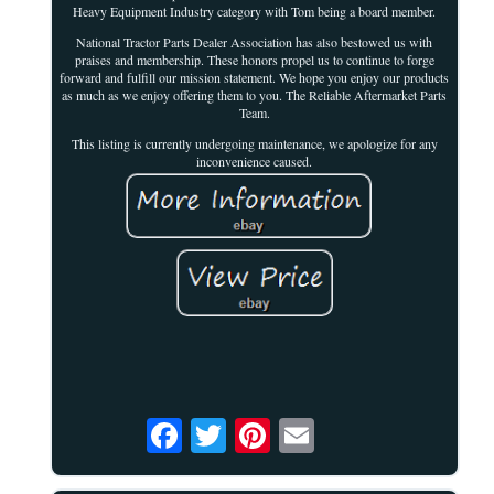
Heavy Equipment Industry category with Tom being a board member.
National Tractor Parts Dealer Association has also bestowed us with
praises and membership. These honors propel us to continue to forge
forward and fulfill our mission statement. We hope you enjoy our products
as much as we enjoy offering them to you. The Reliable Aftermarket Parts
Team.
This listing is currently undergoing maintenance, we apologize for any
inconvenience caused.