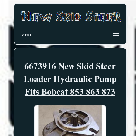
MENU
6673916 New Skid Steer
Loader Hydraulic Pump
Fits Bobcat 853 863 873