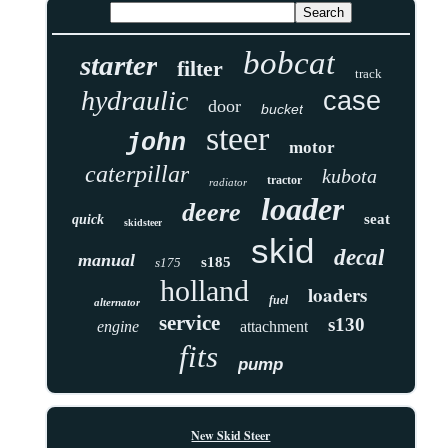
bobcat
starter
filter
track
hydraulic
case
door
bucket
steer
john
motor
caterpillar
kubota
tractor
radiator
loader
deere
seat
quick
skidsteer
skid
decal
manual
s185
s175
holland
loaders
fuel
alternator
service
s130
engine
attachment
fits
pump
New Skid Steer