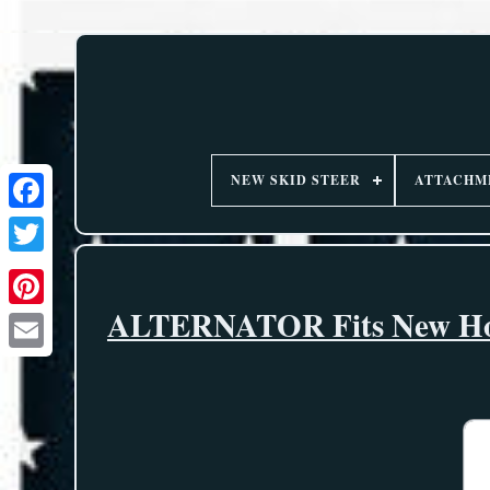
NEW SKID STEER
ATTACHM
ALTERNATOR Fits New Holl