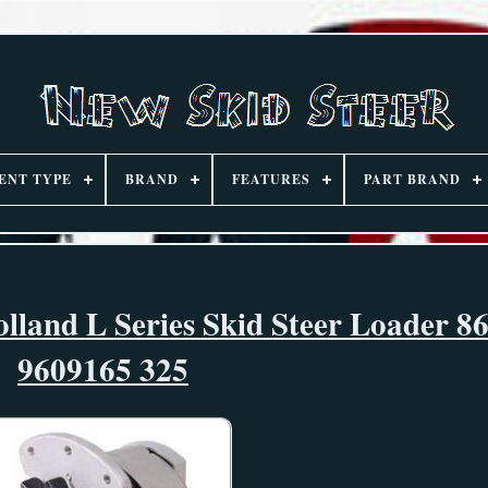
ENT TYPE
BRAND
FEATURES
PART BRAND
and L Series Skid Steer Loader 8
9609165 325