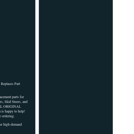
Replaces Part
lacement parts for
s, Skid Steers, and
VE ALL ORIGINAL
 is happy to help!
 ordering.
 our high-demand