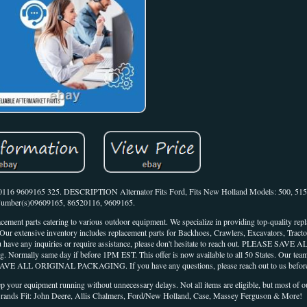
16 9609165 325. DESCRIPTION Alternator Fits Ford, Fits New Holland Models: 500, 515 
umber(s)09609165, 86520116, 9609165.
acement parts catering to various outdoor equipment. We specialize in providing top-quality rep
extensive inventory includes replacement parts for Backhoes, Crawlers, Excavators, Tractor
you have any inquiries or require assistance, please don't hesitate to reach out. PLEASE SA
g. Normally same day if before 1PM EST. This offer is now available to all 50 States. Our team
AVE ALL ORIGINAL PACKAGING. If you have any questions, please reach out to us before
eep your equipment running without unnecessary delays. Not all items are eligible, but most of
. Brands Fit: John Deere, Allis Chalmers, Ford/New Holland, Case, Massey Ferguson & More!