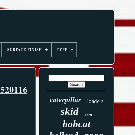
SURFACE FINISH
TYPE
6520116
caterpillar
loaders
skid
seat
bobcat