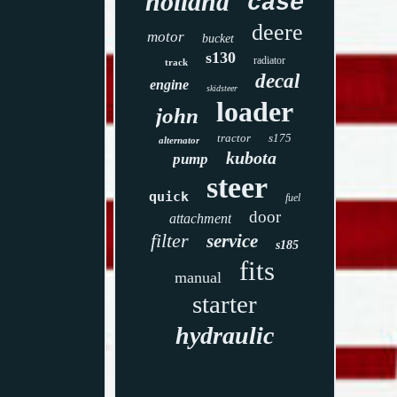
holland
case
deere
motor
bucket
s130
radiator
track
decal
engine
skidsteer
loader
john
tractor
s175
alternator
kubota
pump
steer
quick
fuel
door
attachment
filter
service
s185
fits
manual
starter
hydraulic