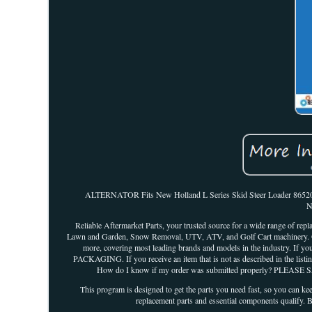
ALTERNATOR Fits New Holland L Series Skid Steer Loader 865201
N
Reliable Aftermarket Parts, your trusted source for a wide range of repl
Lawn and Garden, Snow Removal, UTV, ATV, and Golf Cart machinery. Our 
more, covering most leading brands and models in the industry. If 
PACKAGING. If you receive an item that is not as described in the listin
How do I know if my order was submitted properly? PLEASE S
This program is designed to get the parts you need fast, so you can k
replacement parts and essential components qualify