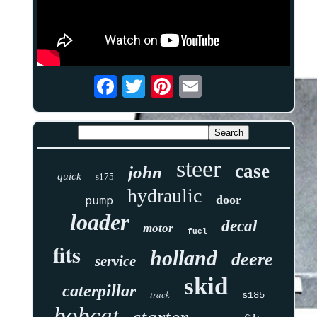
steer
case
john
quick
s175
hydraulic
door
pump
loader
decal
motor
fuel
fits
holland
deere
service
skid
caterpillar
track
s185
bobcat
starter