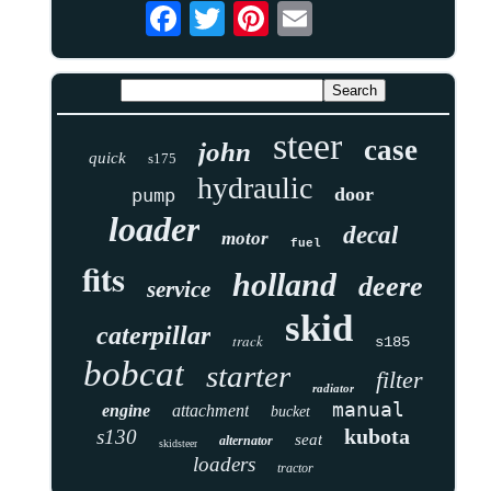
steer
case
john
quick
s175
hydraulic
door
pump
loader
decal
motor
fuel
fits
holland
deere
service
skid
caterpillar
track
s185
bobcat
starter
filter
radiator
manual
engine
attachment
bucket
kubota
s130
seat
alternator
skidsteer
loaders
tractor