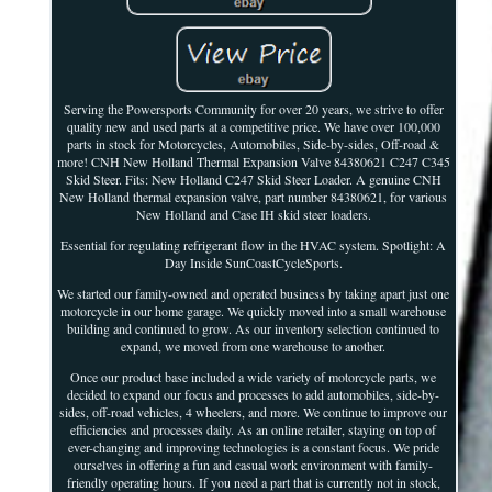
Serving the Powersports Community for over 20 years, we strive to offer
quality new and used parts at a competitive price. We have over 100,000
parts in stock for Motorcycles, Automobiles, Side-by-sides, Off-road &
more! CNH New Holland Thermal Expansion Valve 84380621 C247 C345
Skid Steer. Fits: New Holland C247 Skid Steer Loader. A genuine CNH
New Holland thermal expansion valve, part number 84380621, for various
New Holland and Case IH skid steer loaders.
Essential for regulating refrigerant flow in the HVAC system. Spotlight: A
Day Inside SunCoastCycleSports.
We started our family-owned and operated business by taking apart just one
motorcycle in our home garage. We quickly moved into a small warehouse
building and continued to grow. As our inventory selection continued to
expand, we moved from one warehouse to another.
Once our product base included a wide variety of motorcycle parts, we
decided to expand our focus and processes to add automobiles, side-by-
sides, off-road vehicles, 4 wheelers, and more. We continue to improve our
efficiencies and processes daily. As an online retailer, staying on top of
ever-changing and improving technologies is a constant focus. We pride
ourselves in offering a fun and casual work environment with family-
friendly operating hours. If you need a part that is currently not in stock,