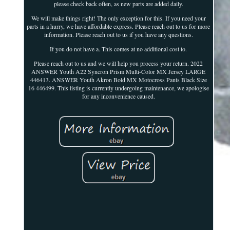
please check back often, as new parts are added daily.
We will make things right! The only exception for this. If you need your
parts in a hurry, we have affordable express. Please reach out to us for more
information. Please reach out to us if you have any questions.
If you do not have a. This comes at no additional cost to.
Please reach out to us and we will help you process your return. 2022
ANSWER Youth A22 Syncron Prism Multi-Color MX Jersey LARGE
446413. ANSWER Youth Akron Bold MX Motocross Pants Black Size
16 446499. This listing is currently undergoing maintenance, we apologise
for any inconvenience caused.