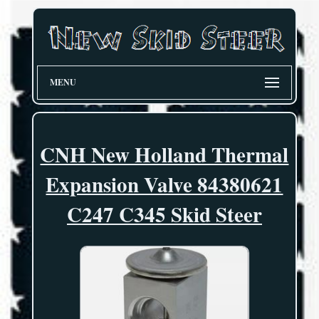
MENU
CNH New Holland Thermal
Expansion Valve 84380621
C247 C345 Skid Steer