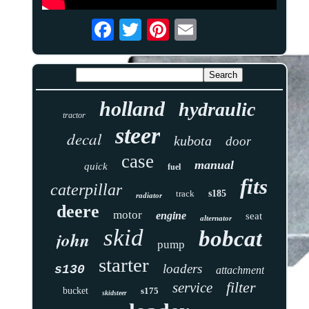
holland
hydraulic
tractor
steer
decal
kubota
door
case
manual
quick
fuel
fits
caterpillar
track
s185
radiator
deere
motor
engine
seat
alternator
skid
bobcat
john
pump
starter
loaders
s130
attachment
filter
service
bucket
s175
skidsteer