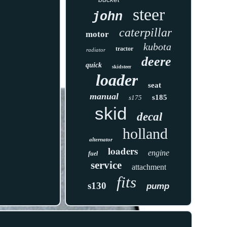
steer
john
caterpillar
motor
kubota
tractor
radiator
deere
quick
skidsteer
loader
seat
manual
s185
s175
skid
decal
holland
alternator
loaders
engine
fuel
service
attachment
fits
s130
pump