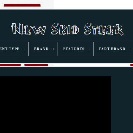
ENT TYPE
BRAND
FEATURES
PART BRAND