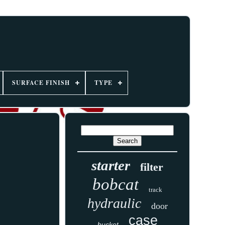
SURFACE FINISH
TYPE
starter
filter
bobcat
track
hydraulic
door
case
bucket