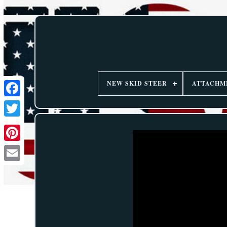
NEW SKID STEER
ATTACHM