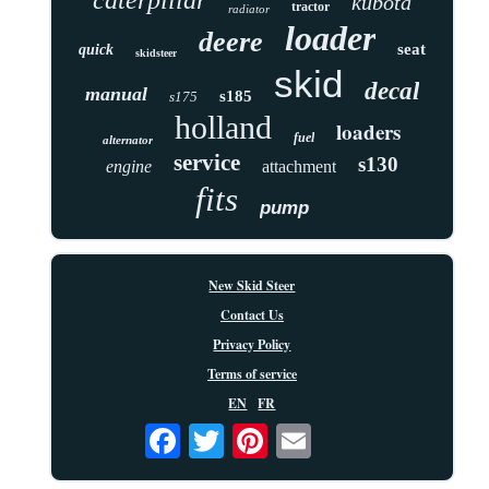
kubota
tractor
radiator
loader
deere
seat
quick
skidsteer
skid
decal
manual
s185
s175
holland
loaders
fuel
alternator
service
s130
engine
attachment
fits
pump
New Skid Steer
Contact Us
Privacy Policy
Terms of service
EN
FR