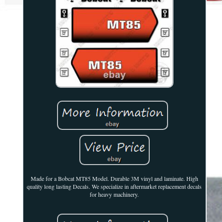
Made for a Bobcat MT85 Model. Durable 3M vinyl and laminate. High
quality long lasting Decals. We specialize in aftermarket replacement decals
for heavy machinery.