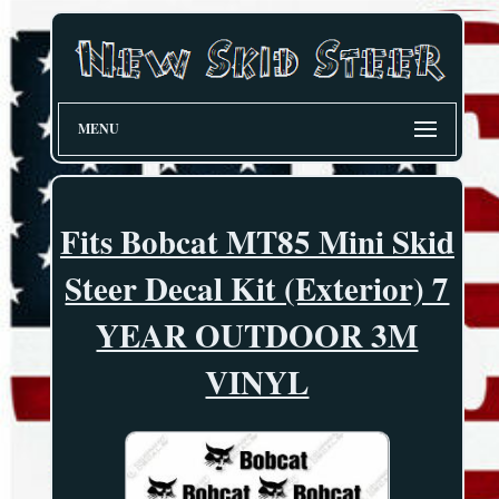
MENU
Fits Bobcat MT85 Mini Skid
Steer Decal Kit (Exterior) 7
YEAR OUTDOOR 3M
VINYL