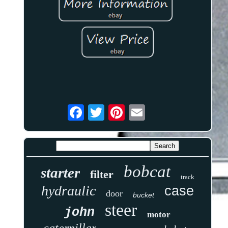
bobcat
starter
filter
track
hydraulic
case
door
bucket
steer
john
motor
caterpillar